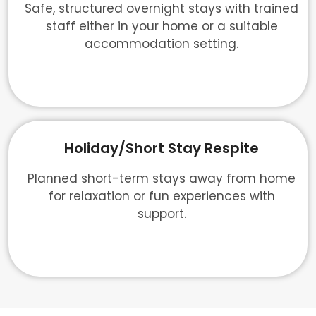
Safe, structured overnight stays with trained
staff either in your home or a suitable
accommodation setting.
Holiday/Short Stay Respite
Planned short-term stays away from home
for relaxation or fun experiences with
support.