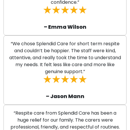
confidence.”
– Emma Wilson
“We chose Splendid Care for short term respite
and couldn’t be happier. The staff were kind,
attentive, and really took the time to understand
my needs. It felt less like care and more like
genuine support.”
– Jason Mann
“Respite care from Splendid Care has been a
huge relief for our family. The carers were
professional, friendly, and respectful of routines.