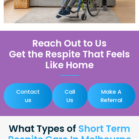
Reach Out to Us
Get the Respite That Feels
Like Home
Contact
Call
Make A
us
Us
Referral
What Types of
Short Term