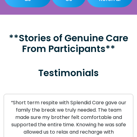
**Stories of Genuine Care
From Participants**
Testimonials
“Short term respite with Splendid Care gave our
family the break we truly needed. The team
made sure my brother felt comfortable and
supported the entire time. Knowing he was safe
allowed us to relax and recharge with