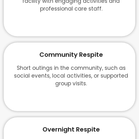
facility with engaging activities and
professional care staff.
Community Respite
Short outings in the community, such as
social events, local activities, or supported
group visits.
Overnight Respite