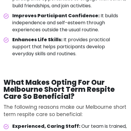
build friendships, and join activities.
Improves Participant Confidence:
It builds
independence and self-esteem through
experiences outside the usual routine.
Enhances Life Skills:
It provides practical
support that helps participants develop
everyday skills and routines.
What Makes Opting For
Our
Melbourne Short Term Respite
Care
So Beneficial?
The following reasons make our Melbourne short
term respite care so beneficial:
Experienced, Caring Staff:
Our team is trained,