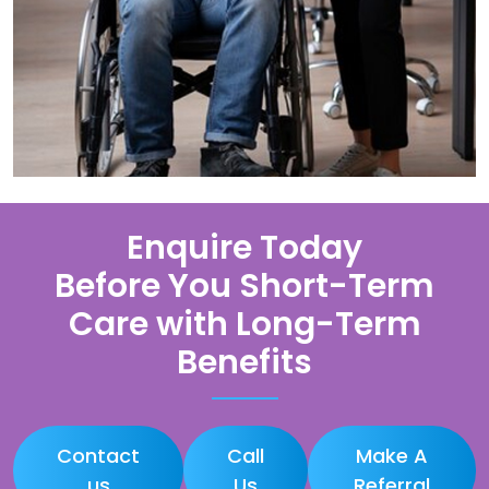
Enquire Today
Before You Short-Term
Care with Long-Term
Benefits
Contact
Call
Make A
us
Us
Referral