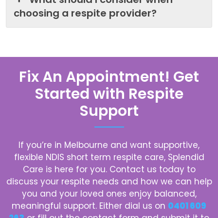
choosing a respite provider?
Fix An Appointment! Get
Started with Respite
Support
If you’re in Melbourne and want supportive,
flexible NDIS short term respite care, Splendid
Care is here for you. Contact us today to
discuss your respite needs and how we can help
you and your loved ones enjoy balanced,
meaningful support. Either dial us on
0401 609