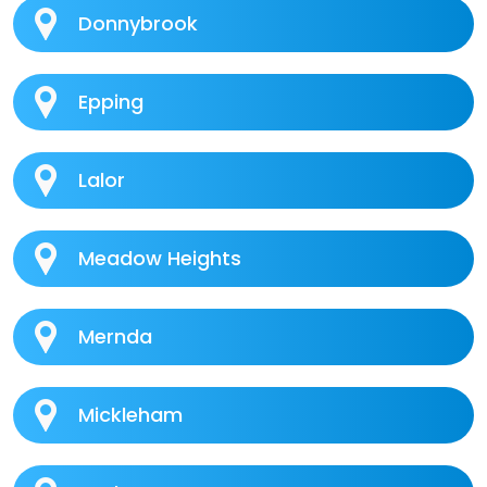
Donnybrook
Epping
Lalor
Meadow Heights
Mernda
Mickleham