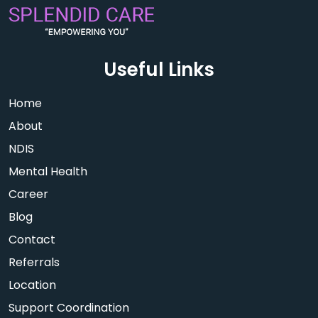
Useful Links
Home
About
NDIS
Mental Health
Career
Blog
Contact
Referrals
Location
Support Coordination