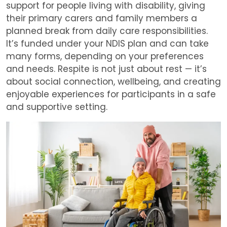
support for people living with disability, giving
their primary carers and family members a
planned break from daily care responsibilities.
It’s funded under your NDIS plan and can take
many forms, depending on your preferences
and needs. Respite is not just about rest — it’s
about social connection, wellbeing, and creating
enjoyable experiences for participants in a safe
and supportive setting.