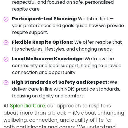
respectful, and focused on safe, personalised
respite care.
Participant-Led Planning:
We listen first —
your preferences and goals guide how we provide
respite support.
Flexible Respite Options:
We offer respite that
fits schedules, lifestyles, and changing needs.
Local Melbourne Knowledge:
We know the
community and local support, helping to provide
connection and opportunity.
High Standards of Safety and Respect:
We
deliver care in line with NDIS practice standards,
focusing on dignity and comfort.
At
Splendid Care
, our approach to respite is
about more than a break — it’s about enhancing
wellbeing, connection, and quality of life for
both participants and carers. We understand