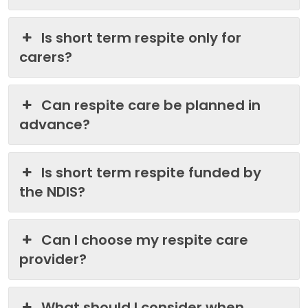
Is short term respite only for
carers?
Can respite care be planned in
advance?
Is short term respite funded by
the NDIS?
Can I choose my respite care
provider?
What should I consider when