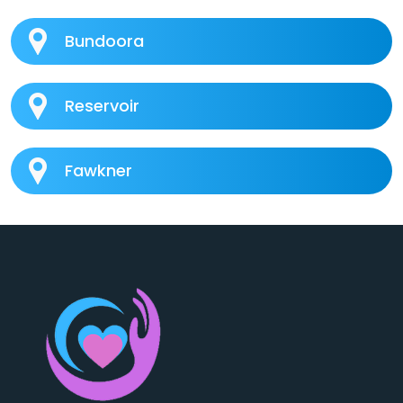
Bundoora
Reservoir
Fawkner