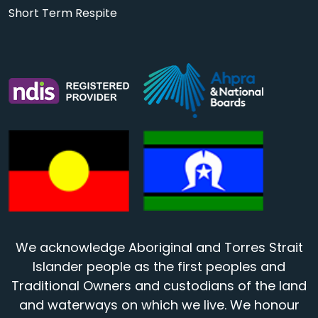
Short Term Respite
We acknowledge Aboriginal and Torres Strait
Islander people as the first peoples and
Traditional Owners and custodians of the land
and waterways on which we live. We honour