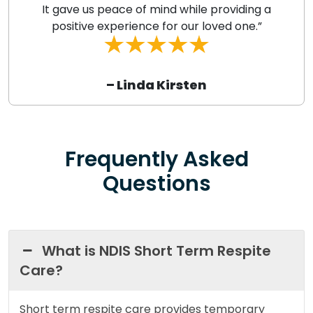
It gave us peace of mind while providing a
positive experience for our loved one.”
– Linda Kirsten
Frequently Asked
Questions
What is NDIS Short Term Respite
Care?
Short term respite care provides temporary