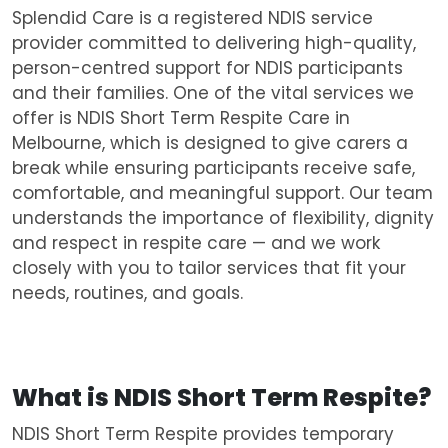
Splendid Care is a registered NDIS service
provider committed to delivering high-quality,
person-centred support for NDIS participants
and their families. One of the vital services we
offer is NDIS Short Term Respite Care in
Melbourne, which is designed to give carers a
break while ensuring participants receive safe,
comfortable, and meaningful support. Our team
understands the importance of flexibility, dignity
and respect in respite care — and we work
closely with you to tailor services that fit your
needs, routines, and goals.
What is NDIS
Short Term Respite?
NDIS Short Term Respite provides temporary