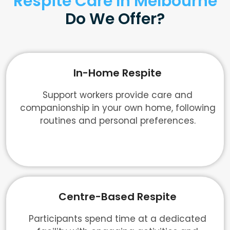
Respite Care In Melbourne
Do We Offer?
In-Home Respite
Support workers provide care and
companionship in your own home, following
routines and personal preferences.
Centre-Based Respite
Participants spend time at a dedicated