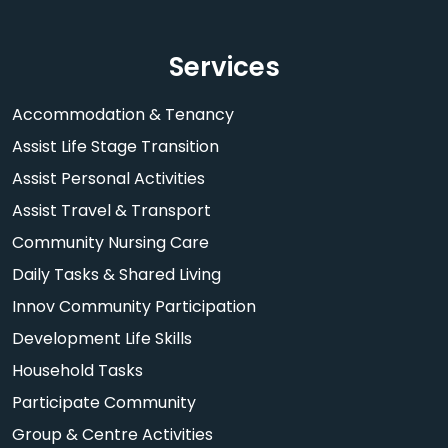
Services
Accommodation & Tenancy
Assist Life Stage Transition
Assist Personal Activities
Assist Travel & Transport
Community Nursing Care
Daily Tasks & Shared Living
Innov Community Participation
Development Life Skills
Household Tasks
Participate Community
Group & Centre Activities