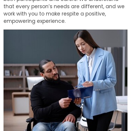
that every person’s needs are different, and we
work with you to make respite a positive,
empowering experience.