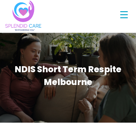
NDIS Short Term Respite
Melbourne