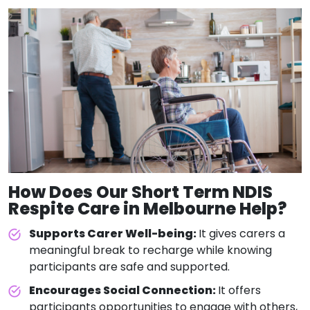
How Does Our
Short Term NDIS
Respite Care
in Melbourne Help?
Supports Carer Well-being:
It gives carers a
meaningful break to recharge while knowing
participants are safe and supported.
Encourages Social Connection:
It offers
participants opportunities to engage with others,