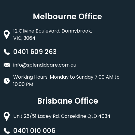
Melbourne Office
12 Olivine Boulevard, Donnybrook,
VIC, 3064
0401 609 263
info@splendidcare.com.au
Working Hours: Monday to Sunday 7:00 AM to
10:00 PM
Brisbane Office
Unit 25/51 Lacey Rd, Carseldine QLD 4034
0401 010 006