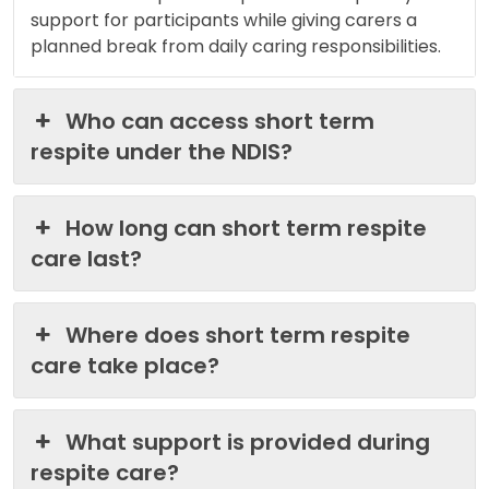
support for participants while giving carers a
planned break from daily caring responsibilities.
Who can access short term
respite under the NDIS?
How long can short term respite
care last?
Where does short term respite
care take place?
What support is provided during
respite care?