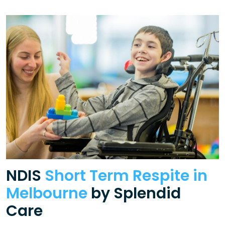
NDIS
Short Term Respite in
Melbourne
by Splendid
Care