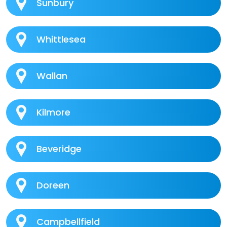
Sunbury
Whittlesea
Wallan
Kilmore
Beveridge
Doreen
Campbellfield