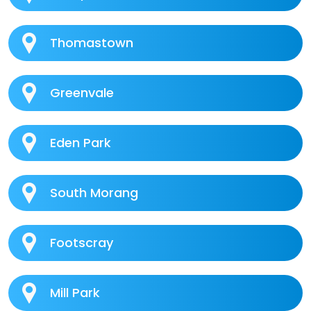
Thomastown
Greenvale
Eden Park
South Morang
Footscray
Mill Park