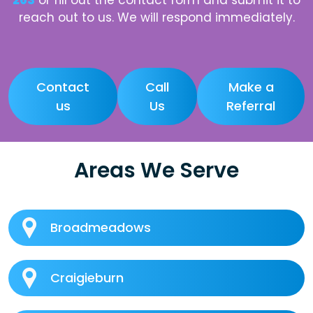
263
or fill out the contact form and submit it to
reach out to us. We will respond immediately.
Contact
Call
Make a
us
Us
Referral
Areas We Serve
Broadmeadows
Craigieburn