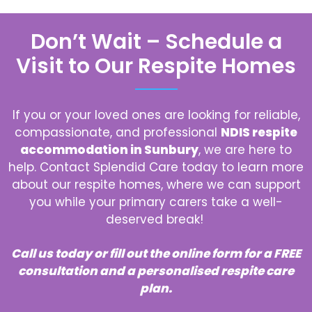
Don’t Wait – Schedule a
Visit to Our Respite Homes
If you or your loved ones are looking for reliable,
compassionate, and professional
NDIS respite
accommodation in Sunbury
, we are here to
help. Contact Splendid Care today to learn more
about our respite homes, where we can support
you while your primary carers take a well-
deserved break!
Call us today or fill out the online form for a FREE
consultation and a personalised respite care
plan.