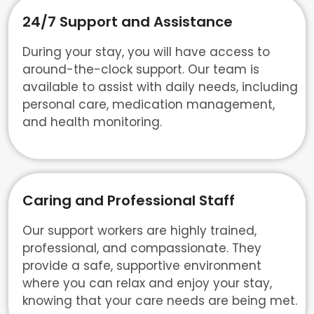
24/7 Support and Assistance
During your stay, you will have access to
around-the-clock support. Our team is
available to assist with daily needs, including
personal care, medication management,
and health monitoring.
Caring and Professional Staff
Our support workers are highly trained,
professional, and compassionate. They
provide a safe, supportive environment
where you can relax and enjoy your stay,
knowing that your care needs are being met.