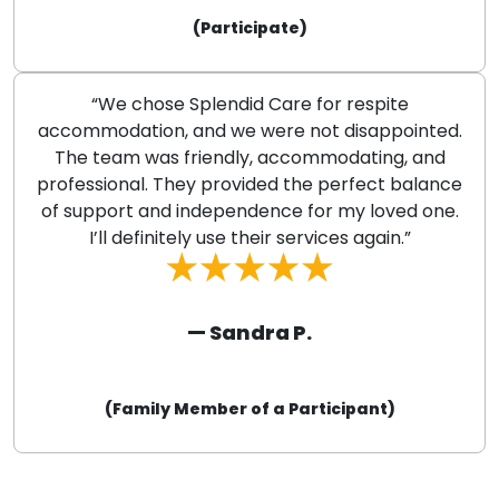
(Participate)
“We chose Splendid Care for respite
accommodation, and we were not disappointed.
The team was friendly, accommodating, and
professional. They provided the perfect balance
of support and independence for my loved one.
I’ll definitely use their services again.”
— Sandra P.
(Family Member of a Participant)