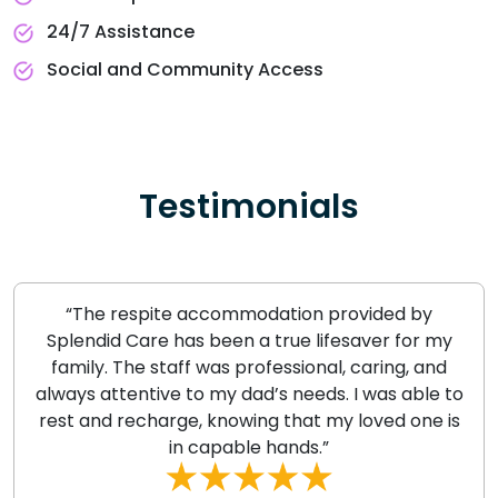
24/7 Assistance
Social and Community Access
Testimonials
“The respite accommodation provided by
Splendid Care has been a true lifesaver for my
family. The staff was professional, caring, and
always attentive to my dad’s needs. I was able to
rest and recharge, knowing that my loved one is
in capable hands.”