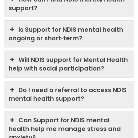
support?
Is Support for NDIS mental health
ongoing or short‑term?
Will NDIS support for Mental Health
help with social participation?
Do I need a referral to access NDIS
mental health support?
Can Support for NDIS mental
health help me manage stress and
anxiety?