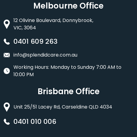
Melbourne Office
12 Olivine Boulevard, Donnybrook,
VIC, 3064
0401 609 263
info@splendidcare.com.au
Working Hours: Monday to Sunday 7:00 AM to
10:00 PM
Brisbane Office
Unit 25/51 Lacey Rd, Carseldine QLD 4034
0401 010 006