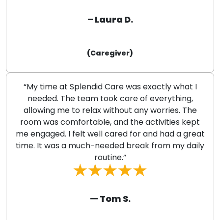
– Laura D.
(Caregiver)
“My time at Splendid Care was exactly what I
needed. The team took care of everything,
allowing me to relax without any worries. The
room was comfortable, and the activities kept
me engaged. I felt well cared for and had a great
time. It was a much-needed break from my daily
routine.”
— Tom S.