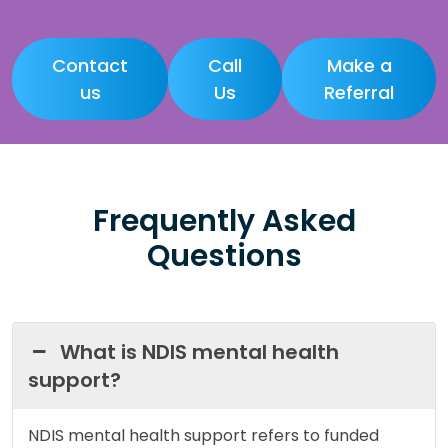
Contact
Call
Make a
us
Us
Referral
Frequently Asked
Questions
What is NDIS mental health
support?
NDIS mental health support refers to funded