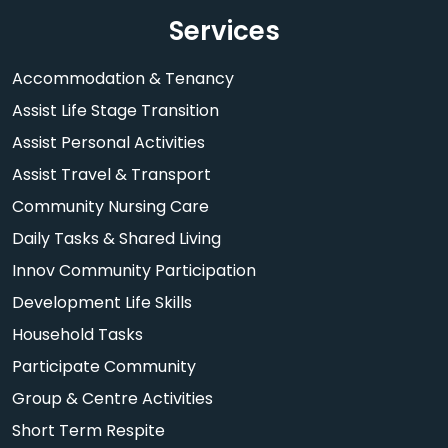
Services
Accommodation & Tenancy
Assist Life Stage Transition
Assist Personal Activities
Assist Travel & Transport
Community Nursing Care
Daily Tasks & Shared Living
Innov Community Participation
Development Life Skills
Household Tasks
Participate Community
Group & Centre Activities
Short Term Respite