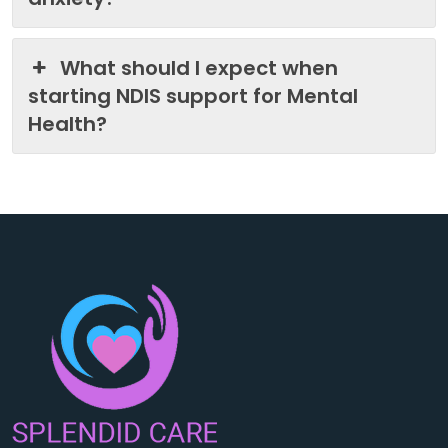
What should I expect when
starting NDIS support for Mental
Health?