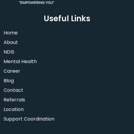
Useful Links
Home
About
NDIS
Mental Health
Career
Blog
Contact
Referrals
Location
Support Coordination