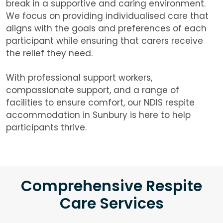
break in a supportive and caring environment.
We focus on providing individualised care that
aligns with the goals and preferences of each
participant while ensuring that carers receive
the relief they need.
With professional support workers,
compassionate support, and a range of
facilities to ensure comfort, our NDIS respite
accommodation in Sunbury is here to help
participants thrive.
Comprehensive Respite
Care Services