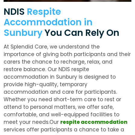
NDIS
Respite
Accommodation in
Sunbury
You Can Rely On
At Splendid Care, we understand the
importance of giving both participants and their
carers the chance to recharge, relax, and
restore balance. Our NDIS respite
accommodation in Sunbury is designed to
provide high-quality, temporary
accommodation and care for participants.
Whether you need short-term care to rest or
attend to personal matters, we offer safe,
comfortable, and well-equipped facilities to
meet your needs.Our
respite accommodation
services offer participants a chance to take a