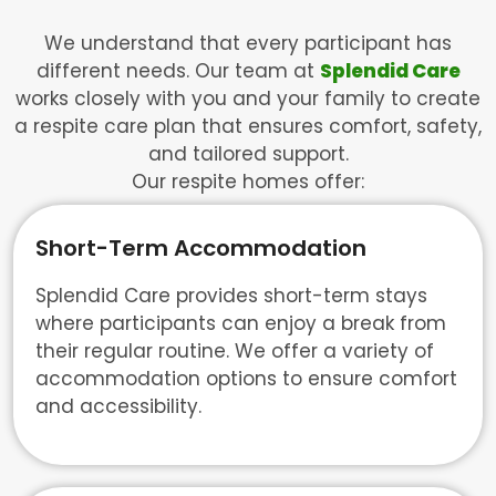
We understand that every participant has
different needs. Our team at
Splendid Care
works closely with you and your family to create
a respite care plan that ensures comfort, safety,
and tailored support.
Our respite homes offer:
Short-Term Accommodation
Splendid Care provides short-term stays
where participants can enjoy a break from
their regular routine. We offer a variety of
accommodation options to ensure comfort
and accessibility.