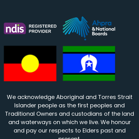
We acknowledge Aboriginal and Torres Strait
Islander people as the first peoples and
Traditional Owners and custodians of the land
and waterways on which we live. We honour
and pay our respects to Elders past and
present.