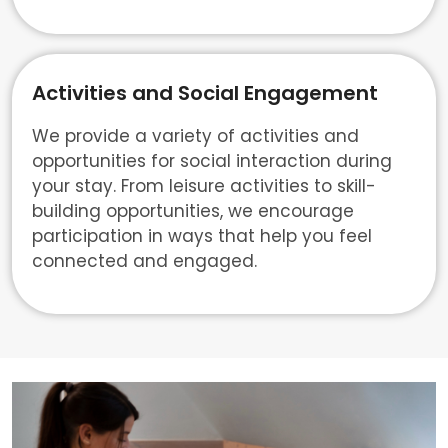
Activities and Social Engagement
We provide a variety of activities and
opportunities for social interaction during
your stay. From leisure activities to skill-
building opportunities, we encourage
participation in ways that help you feel
connected and engaged.