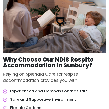
Why Choose Our
NDIS Respite
Accommodation
in Sunbury?
Relying on Splendid Care for respite
accommodation provides you with:
Experienced and Compassionate Staff
Safe and Supportive Environment
Flexible Options