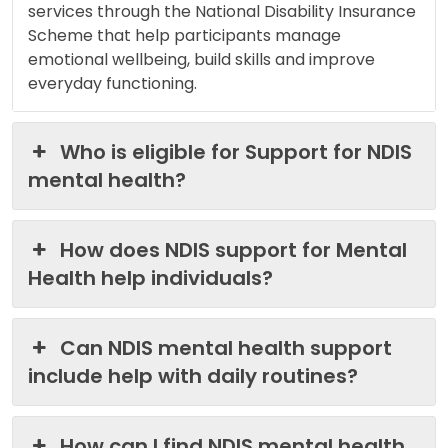
services through the National Disability Insurance
Scheme that help participants manage
emotional wellbeing, build skills and improve
everyday functioning.
Who is eligible for Support for NDIS
mental health?
How does NDIS support for Mental
Health help individuals?
Can NDIS mental health support
include help with daily routines?
How can I find NDIS mental health