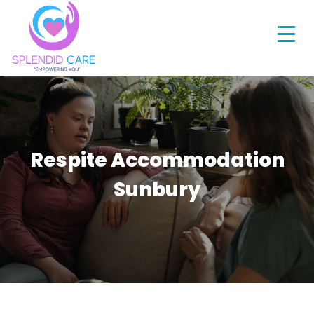
Respite Accommodation
Sunbury