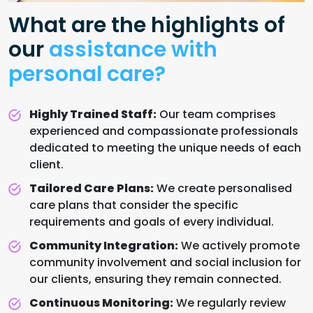
What are the highlights of
our
assistance with
personal care?
Highly Trained Staff:
Our team comprises
experienced and compassionate professionals
dedicated to meeting the unique needs of each
client.
Tailored Care Plans:
We create personalised
care plans that consider the specific
requirements and goals of every individual.
Community Integration:
We actively promote
community involvement and social inclusion for
our clients, ensuring they remain connected.
Continuous Monitoring:
We regularly review