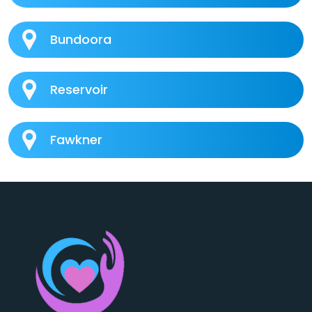
Bundoora
Reservoir
Fawkner