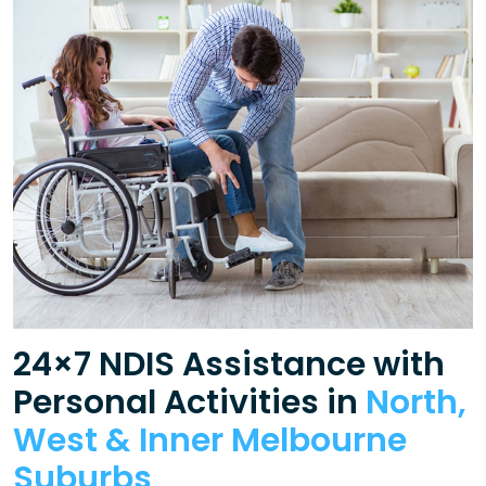
24×7 NDIS Assistance with
Personal Activities in
North,
West & Inner Melbourne
Suburbs