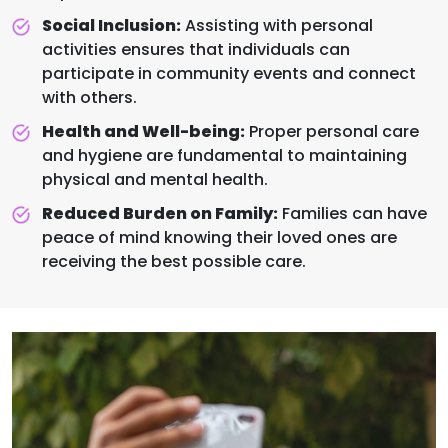
Social Inclusion:
Assisting with personal
activities ensures that individuals can
participate in community events and connect
with others.
Health and Well-being:
Proper personal care
and hygiene are fundamental to maintaining
physical and mental health.
Reduced Burden on Family:
Families can have
peace of mind knowing their loved ones are
receiving the best possible care.