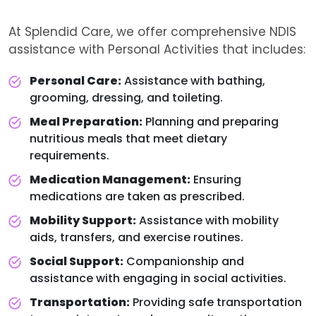
At Splendid Care, we offer comprehensive NDIS
assistance with Personal Activities that includes:
Personal Care:
Assistance with bathing,
grooming, dressing, and toileting.
Meal Preparation:
Planning and preparing
nutritious meals that meet dietary
requirements.
Medication Management:
Ensuring
medications are taken as prescribed.
Mobility Support:
Assistance with mobility
aids, transfers, and exercise routines.
Social Support:
Companionship and
assistance with engaging in social activities.
Transportation:
Providing safe transportation