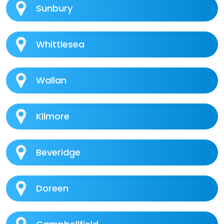
Sunbury
Whittlesea
Wallan
Kilmore
Beveridge
Doreen