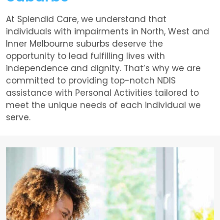
At Splendid Care, we understand that
individuals with impairments in North, West and
Inner Melbourne suburbs deserve the
opportunity to lead fulfilling lives with
independence and dignity. That’s why we are
committed to providing top-notch NDIS
assistance with Personal Activities tailored to
meet the unique needs of each individual we
serve.