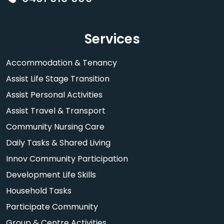
Services
Accommodation & Tenancy
Assist Life Stage Transition
Assist Personal Activities
Assist Travel & Transport
Community Nursing Care
Daily Tasks & Shared Living
Innov Community Participation
Development Life Skills
Household Tasks
Participate Community
Group & Centre Activities