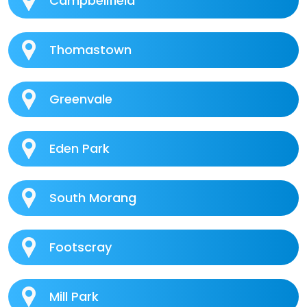
Campbellfield
Thomastown
Greenvale
Eden Park
South Morang
Footscray
Mill Park