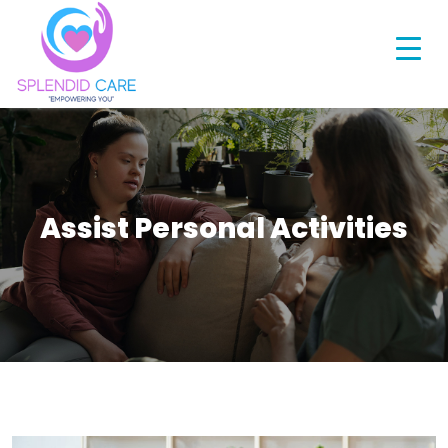
Assist Personal Activities