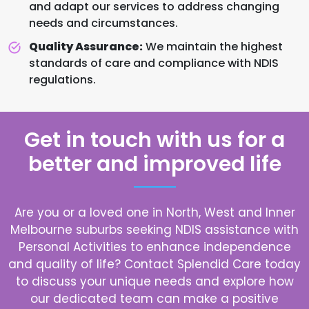
and adapt our services to address changing
needs and circumstances.
Quality Assurance:
We maintain the highest
standards of care and compliance with NDIS
regulations.
Get in touch with us for a
better and improved life
Are you or a loved one in North, West and Inner
Melbourne suburbs seeking NDIS assistance with
Personal Activities to enhance independence
and quality of life? Contact Splendid Care today
to discuss your unique needs and explore how
our dedicated team can make a positive