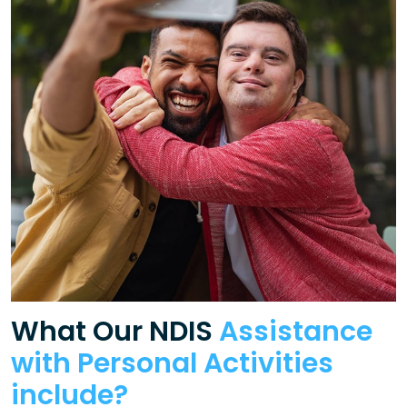
What Our NDIS
Assistance
with Personal Activities
include?