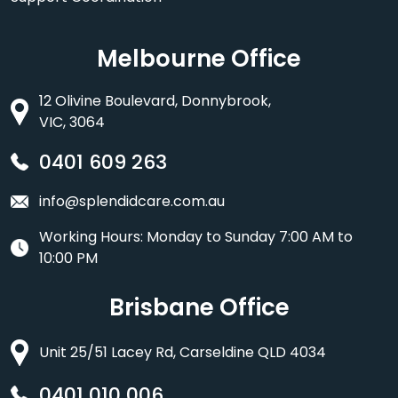
Melbourne Office
12 Olivine Boulevard, Donnybrook,
VIC, 3064
0401 609 263
info@splendidcare.com.au
Working Hours: Monday to Sunday 7:00 AM to
10:00 PM
Brisbane Office
Unit 25/51 Lacey Rd, Carseldine QLD 4034
0401 010 006