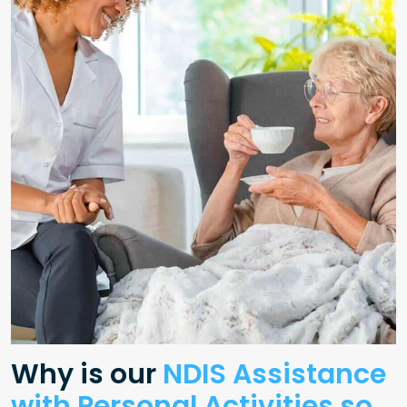
Why is our
NDIS Assistance
with Personal Activities so