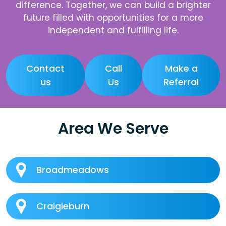
difference. Together, we can build a brighter
future filled with opportunities for a more
independent and fulfilling life.
Contact
Call
Make a
us
Us
Referral
Area We Serve
Broadmeadows
Craigieburn