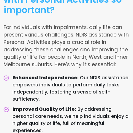
important?
For individuals with impairments, daily life can
present various challenges. NDIS assistance with
Personal Activities plays a crucial role in
addressing these challenges and improving the
quality of life for people in North, West and Inner
Melbourne suburbs. Here’s why it’s essential:
Enhanced Independence:
Our NDIS assistance
empowers individuals to perform daily tasks
independently, fostering a sense of self-
sufficiency.
Improved Quality of Life:
By addressing
personal care needs, we help individuals enjoy a
higher quality of life, full of meaningful
experiences.