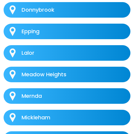
Donnybrook
Epping
Lalor
Meadow Heights
Mernda
Mickleham