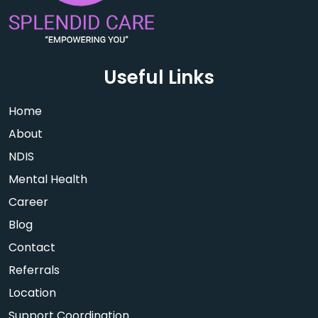
Useful Links
Home
About
NDIS
Mental Health
Career
Blog
Contact
Referrals
Location
Support Coordination