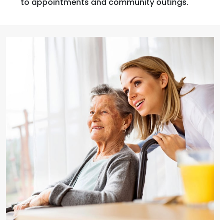
to appointments and community outings.