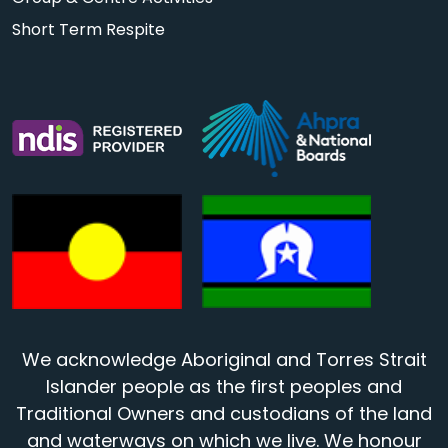
Short Term Respite
We acknowledge Aboriginal and Torres Strait
Islander people as the first peoples and
Traditional Owners and custodians of the land
and waterways on which we live. We honour