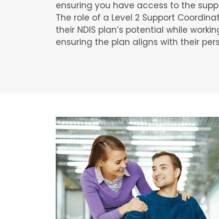
ensuring you have access to the supp
The role of a Level 2 Support Coordina
their NDIS plan’s potential while workin
ensuring the plan aligns with their per