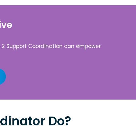
ive
vel 2 Support Coordination can empower
dinator Do?