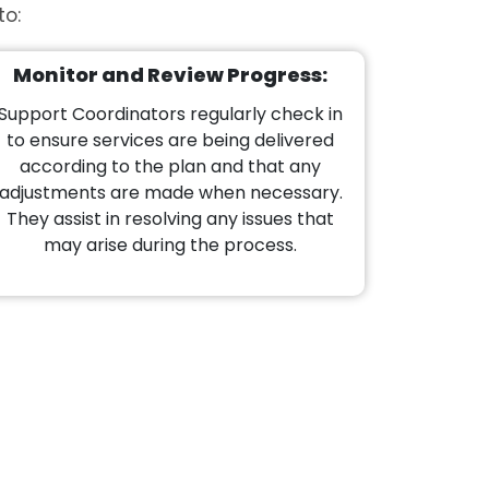
to:
Monitor and Review Progress:
Support Coordinators regularly check in
to ensure services are being delivered
according to the plan and that any
adjustments are made when necessary.
They assist in resolving any issues that
may arise during the process.