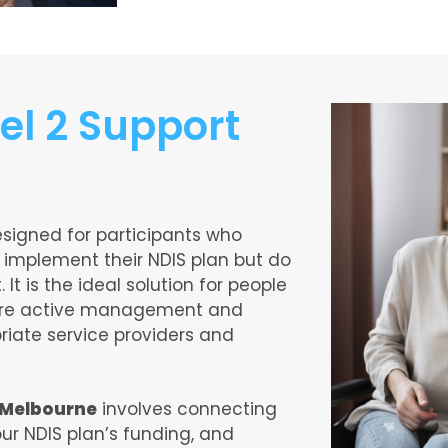
el 2 Support
esigned for participants who
 implement their NDIS plan but do
 It is the ideal solution for people
uire active management and
priate service providers and
n Melbourne
involves connecting
ur NDIS plan’s funding, and