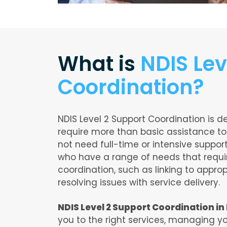
What is
NDIS Lev
Coordination?
NDIS Level 2 Support Coordination is d
require more than basic assistance to
not need full-time or intensive support.
who have a range of needs that req
coordination, such as linking to appro
resolving issues with service delivery.
NDIS Level 2 Support Coordination i
you to the right services, managing yo