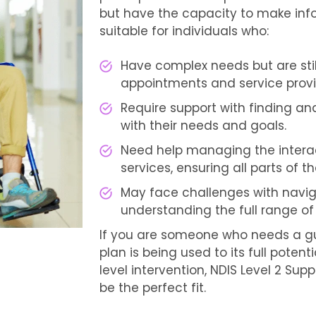
but have the capacity to make infor
suitable for individuals who:
Have complex needs but are sti
appointments and service provi
Require support with finding and
with their needs and goals.
Need help managing the interac
services, ensuring all parts of 
May face challenges with navig
understanding the full range of
If you are someone who needs a gu
plan is being used to its full potent
level intervention, NDIS Level 2 Su
be the perfect fit.