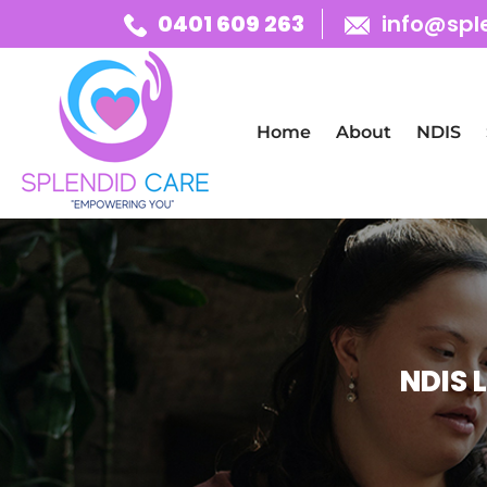
0401 609 263
info@spl
Skip To Content
Home
About
NDIS
NDIS 