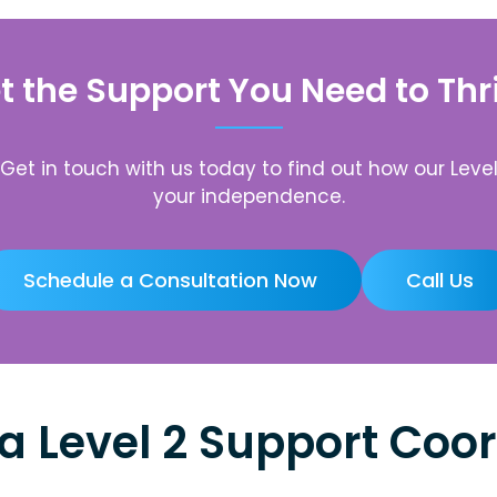
t the Support You Need to Thr
. Get in touch with us today to find out how our Le
your independence.
Schedule a Consultation Now
Call Us
a Level 2 Support Coor