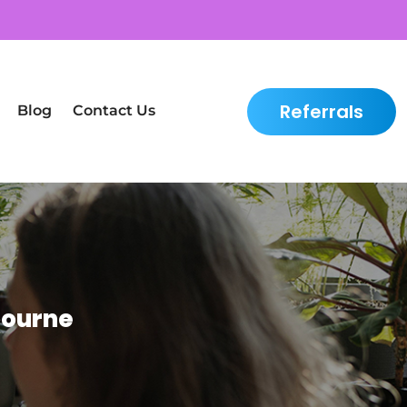
Referrals
Blog
Contact Us
bourne