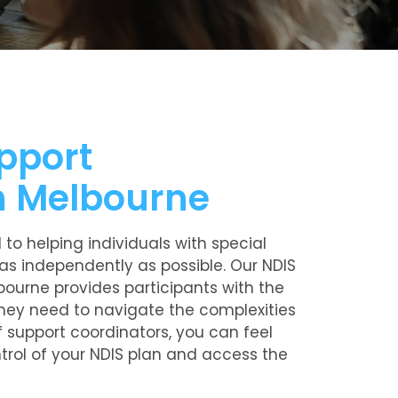
pport
n Melbourne
to helping individuals with special
as independently as possible. Our NDIS
bourne provides participants with the
hey need to navigate the complexities
f support coordinators, you can feel
ntrol of your NDIS plan and access the