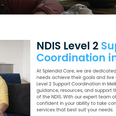
NDIS Level 2
Su
Coordination i
At Splendid Care, we are dedicated 
needs achieve their goals and live 
Level 2 Support Coordination in Mel
guidance, resources, and support t
of the NDIS. With our expert team o
confident in your ability to take co
services that best suit your needs.