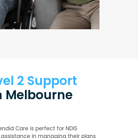
vel 2 Support
n Melbourne
endid Care is perfect for NDIS
 assistance in managing their plans