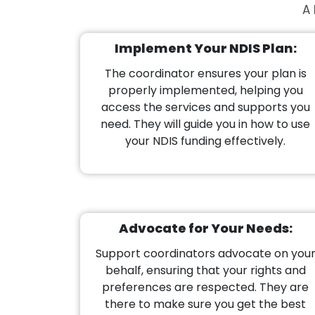
A 
Implement Your NDIS Plan:
The coordinator ensures your plan is
properly implemented, helping you
access the services and supports you
need. They will guide you in how to use
your NDIS funding effectively.
Advocate for Your Needs:
Support coordinators advocate on you
behalf, ensuring that your rights and
preferences are respected. They are
there to make sure you get the best