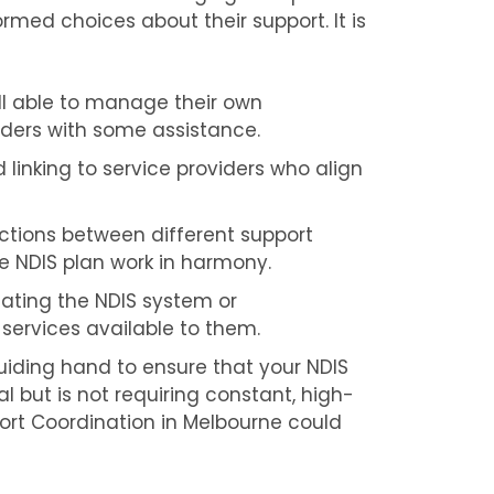
med choices about their support. It is
ll able to manage their own
ders with some assistance.
 linking to service providers who align
tions between different support
the NDIS plan work in harmony.
ating the NDIS system or
 services available to them.
iding hand to ensure that your NDIS
ial but is not requiring constant, high-
pport Coordination in Melbourne could