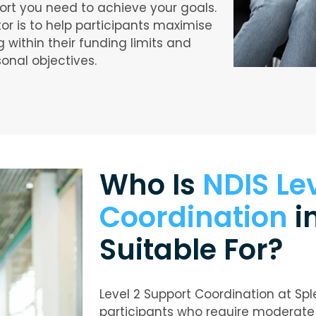
ort you need to achieve your goals.
tor is to help participants maximise
g within their funding limits and
sonal objectives.
Who Is
NDIS Le
Coordination
i
Suitable For?
Level 2 Support Coordination at Spl
participants who require moderate