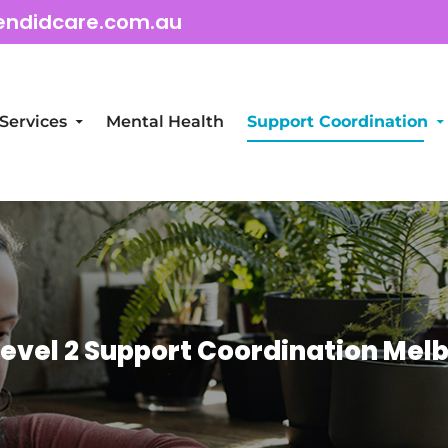
endidcare.com.au
Services
Mental Health
Support Coordination
Level 2 Support Coordination Mel