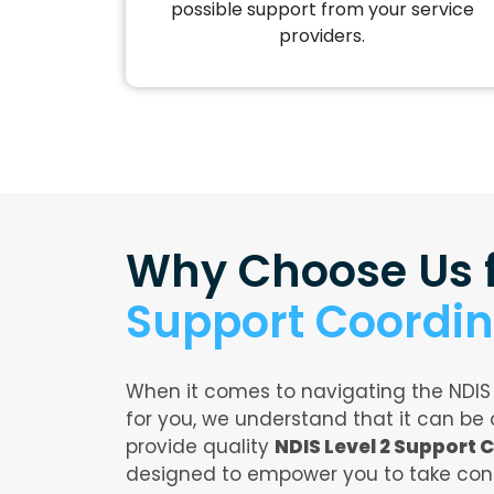
possible support from your service
providers.
Why Choose Us 
Support Coordin
When it comes to navigating the NDIS
for you, we understand that it can be
provide quality
NDIS Level 2 Support 
designed to empower you to take cont