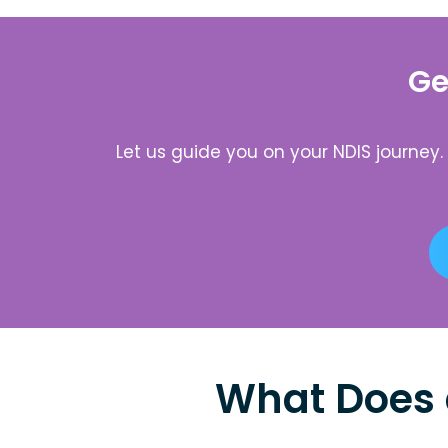
Ge
Let us guide you on your NDIS journey
What Does 