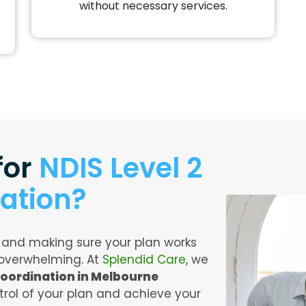
without necessary services.
for
NDIS Level 2
ation?
 and making sure your plan works
 overwhelming. At
Splendid Care
, we
Coordination in Melbourne
rol of your plan and achieve your