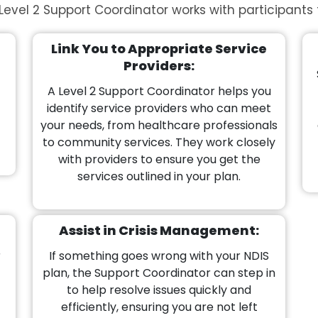
Level 2 Support Coordinator works with participants 
Link You to Appropriate Service
Providers:
A Level 2 Support Coordinator helps you
identify service providers who can meet
your needs, from healthcare professionals
to community services. They work closely
with providers to ensure you get the
services outlined in your plan.
Assist in Crisis Management:
r
If something goes wrong with your NDIS
plan, the Support Coordinator can step in
to help resolve issues quickly and
efficiently, ensuring you are not left