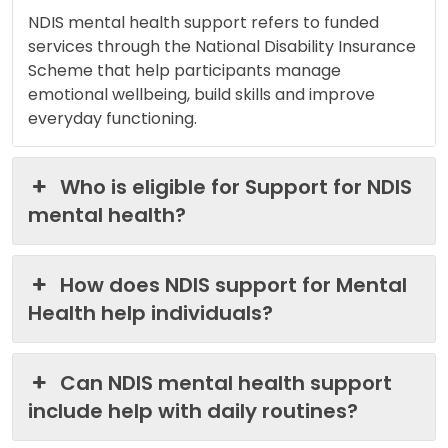
NDIS mental health support refers to funded
services through the National Disability Insurance
Scheme that help participants manage
emotional wellbeing, build skills and improve
everyday functioning.
Who is eligible for Support for NDIS
mental health?
How does NDIS support for Mental
Health help individuals?
Can NDIS mental health support
include help with daily routines?