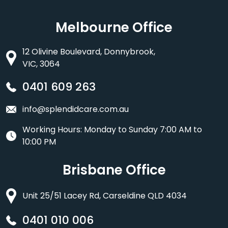
Melbourne Office
12 Olivine Boulevard, Donnybrook,
VIC, 3064
0401 609 263
info@splendidcare.com.au
Working Hours: Monday to Sunday 7:00 AM to
10:00 PM
Brisbane Office
Unit 25/51 Lacey Rd, Carseldine QLD 4034
0401 010 006