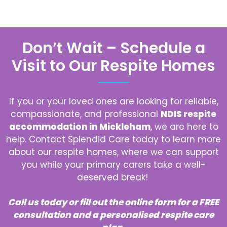
Don’t Wait – Schedule a
Visit to Our Respite Homes
If you or your loved ones are looking for reliable,
compassionate, and professional
NDIS respite
accommodation in Mickleham
, we are here to
help. Contact Splendid Care today to learn more
about our respite homes, where we can support
you while your primary carers take a well-
deserved break!
Call us today or fill out the online form for a FREE
consultation and a personalised respite care