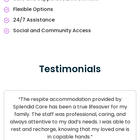
Flexible Options
24/7 Assistance
Social and Community Access
Testimonials
“The respite accommodation provided by
Splendid Care has been a true lifesaver for my
family. The staff was professional, caring, and
always attentive to my dad’s needs. I was able to
rest and recharge, knowing that my loved one is
in capable hands.”