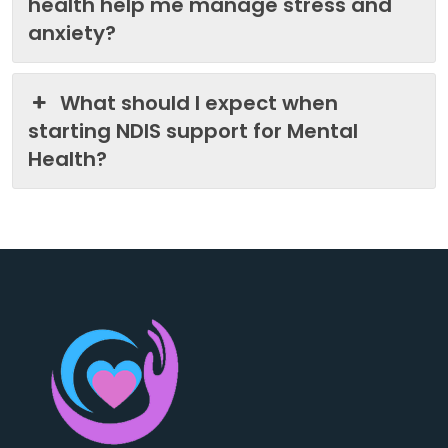
health help me manage stress and
anxiety?
What should I expect when
starting NDIS support for Mental
Health?