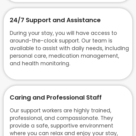
24/7 Support and Assistance
During your stay, you will have access to
around-the-clock support. Our team is
available to assist with daily needs, including
personal care, medication management,
and health monitoring.
Caring and Professional Staff
Our support workers are highly trained,
professional, and compassionate. They
provide a safe, supportive environment
where you can relax and enjoy your stay,