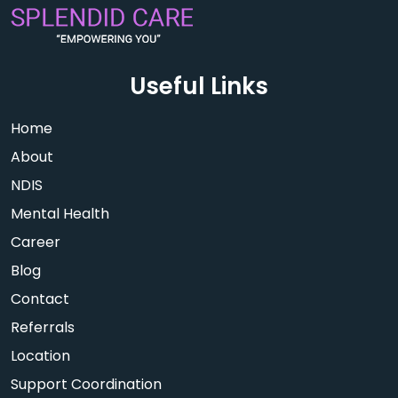
Useful Links
Home
About
NDIS
Mental Health
Career
Blog
Contact
Referrals
Location
Support Coordination