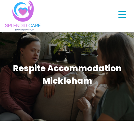
Respite Accommodation
Mickleham