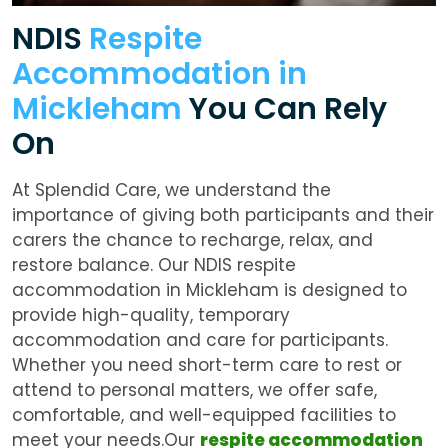
NDIS
Respite
Accommodation in
Mickleham
You Can Rely
On
At Splendid Care, we understand the
importance of giving both participants and their
carers the chance to recharge, relax, and
restore balance. Our NDIS respite
accommodation in Mickleham is designed to
provide high-quality, temporary
accommodation and care for participants.
Whether you need short-term care to rest or
attend to personal matters, we offer safe,
comfortable, and well-equipped facilities to
meet your needs.Our
respite accommodation