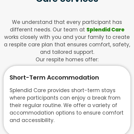
We understand that every participant has
different needs. Our team at
Splendid Care
works closely with you and your family to create
a respite care plan that ensures comfort, safety,
and tailored support.
Our respite homes offer:
Short-Term Accommodation
Splendid Care provides short-term stays
where participants can enjoy a break from
their regular routine. We offer a variety of
accommodation options to ensure comfort
and accessibility.