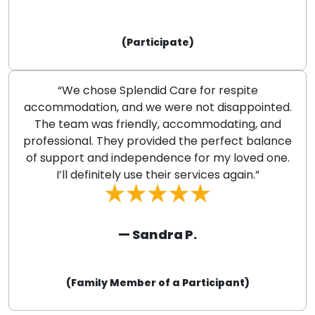
(Participate)
“We chose Splendid Care for respite
accommodation, and we were not disappointed.
The team was friendly, accommodating, and
professional. They provided the perfect balance
of support and independence for my loved one.
I’ll definitely use their services again.”
— Sandra P.
(Family Member of a Participant)