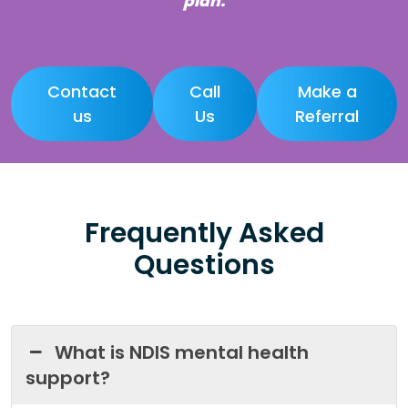
plan.
Contact
Call
Make a
us
Us
Referral
Frequently Asked
Questions
What is NDIS mental health
support?