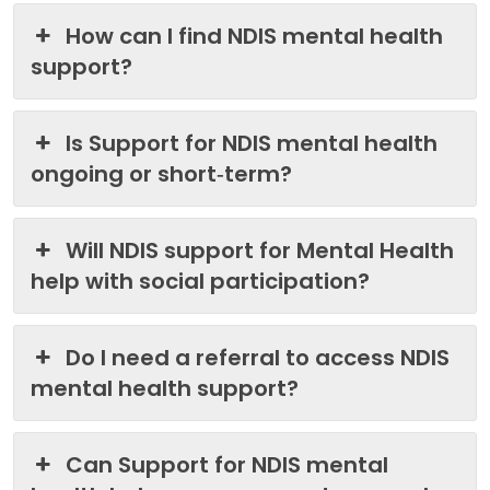
How can I find NDIS mental health
support?
Is Support for NDIS mental health
ongoing or short‑term?
Will NDIS support for Mental Health
help with social participation?
Do I need a referral to access NDIS
mental health support?
Can Support for NDIS mental