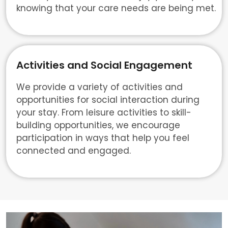
knowing that your care needs are being met.
Activities and Social Engagement
We provide a variety of activities and
opportunities for social interaction during
your stay. From leisure activities to skill-
building opportunities, we encourage
participation in ways that help you feel
connected and engaged.