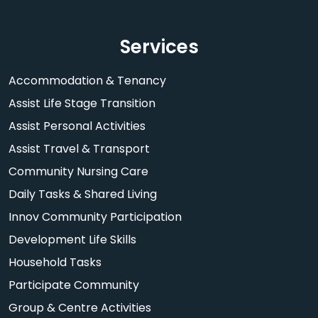
Services
Accommodation & Tenancy
Assist Life Stage Transition
Assist Personal Activities
Assist Travel & Transport
Community Nursing Care
Daily Tasks & Shared Living
Innov Community Participation
Development Life Skills
Household Tasks
Participate Community
Group & Centre Activities