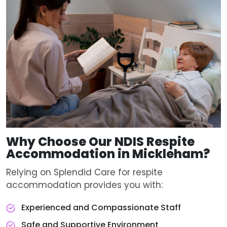
Why Choose Our
NDIS Respite
Accommodation
in Mickleham?
Relying on Splendid Care for respite
accommodation provides you with:
Experienced and Compassionate Staff
Safe and Supportive Environment