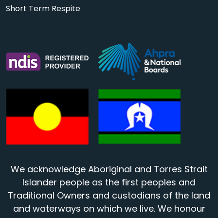
Short Term Respite
We acknowledge Aboriginal and Torres Strait
Islander people as the first peoples and
Traditional Owners and custodians of the land
and waterways on which we live. We honour