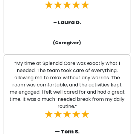
– Laura D.
(Caregiver)
“My time at Splendid Care was exactly what I
needed. The team took care of everything,
allowing me to relax without any worries. The
room was comfortable, and the activities kept
me engaged. I felt well cared for and had a great
time. It was a much-needed break from my daily
routine.”
— Tom S.