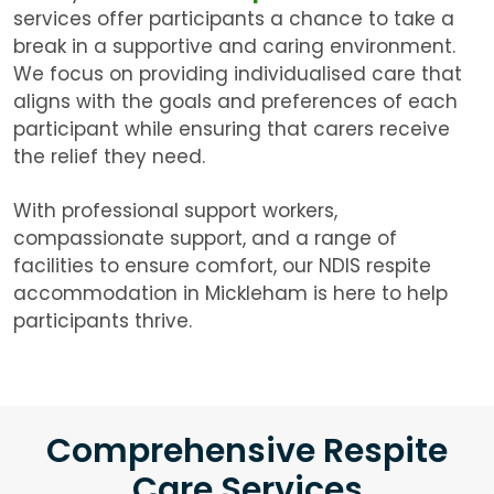
services offer participants a chance to take a
break in a supportive and caring environment.
We focus on providing individualised care that
aligns with the goals and preferences of each
participant while ensuring that carers receive
the relief they need.
With professional support workers,
compassionate support, and a range of
facilities to ensure comfort, our NDIS respite
accommodation in Mickleham is here to help
participants thrive.
Comprehensive Respite
Care Services