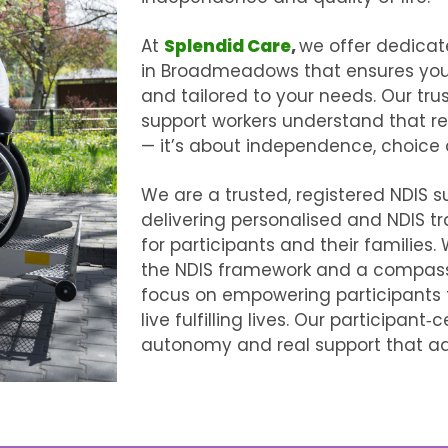
At
Splendid Care
,
we offer dedica
in Broadmeadows
that ensures you
and tailored to your needs. Our tr
support workers understand that reli
— it’s about independence, choice
We are a trusted, registered NDIS s
delivering personalised and
NDIS t
for participants and their families
the NDIS framework and a compass
focus on empowering participants
live fulfilling lives. Our participan
autonomy and real support that ada