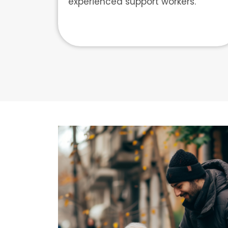
experienced support workers.