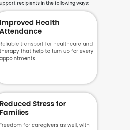
upport recipients in the following ways:
Improved Health
Attendance
Reliable transport for healthcare and
therapy that help to turn up for every
appointments
Reduced Stress for
Families
Freedom for caregivers as well, with