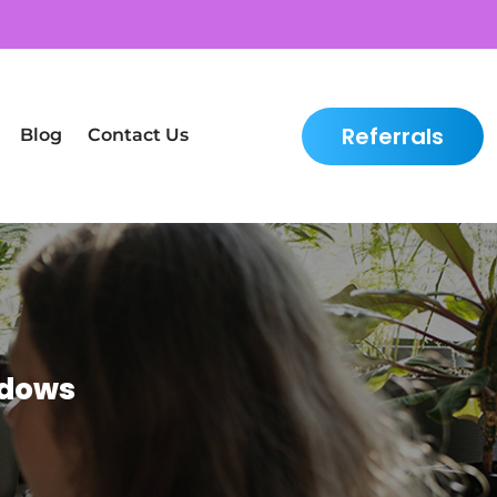
Referrals
Blog
Contact Us
adows