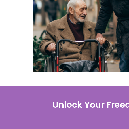
Unlock Your Free