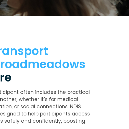
ransport
 Broadmeadows
re
ticipant often includes the practical
nother, whether it’s for medical
ion, or social connections. NDIS
designed to help participants access
s safely and confidently, boosting