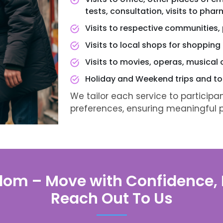
tests, consultation, visits to pha
Visits to respective communities, p
Visits to local shops for shopping
Visits to movies, operas, musical 
Holiday and Weekend trips and to
We tailor each service to participa
preferences, ensuring meaningful pr
dom – Move with Confidence, E
Reach Out To Us