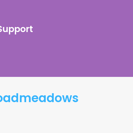
 Support
Broadmeadows