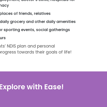
rmacy
laces of friends, relatives
 daily grocery and other daily amenities
or sporting events, social gatherings
urs
nts’ NDIS plan and personal
ogress towards their goals of life!
xplore with Ease!