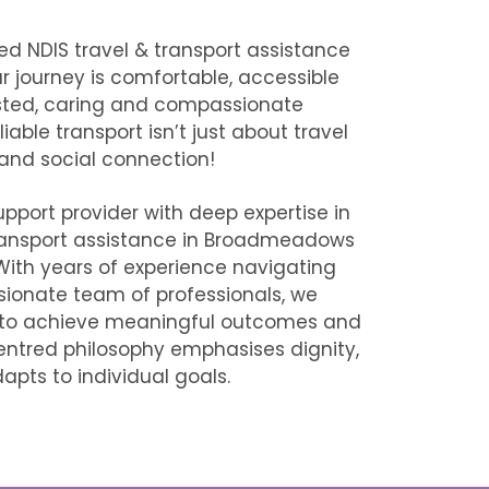
ted
NDIS travel & transport assistance
r journey is comfortable, accessible
usted, caring and compassionate
able transport isn’t just about travel
 and social connection!
upport provider with deep expertise in
ransport assistance in Broadmeadows
. With years of experience navigating
ionate team of professionals, we
 to achieve meaningful outcomes and
t‑centred philosophy emphasises dignity,
pts to individual goals.