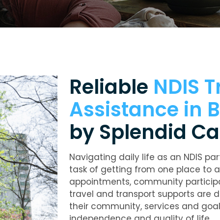
Reliable
NDIS T
Assistance in
by Splendid Ca
Navigating daily life as an NDIS par
task of getting from one place to a
appointments, community participat
travel and transport supports are 
their community, services and goal
independence and quality of life.