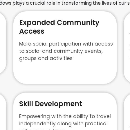
ws plays a crucial role in transforming the lives of our s
Expanded Community
Access
More social participation with access
to social and community events,
groups and activities
Skill Development
Empowering with the ability to travel
independently along with practical