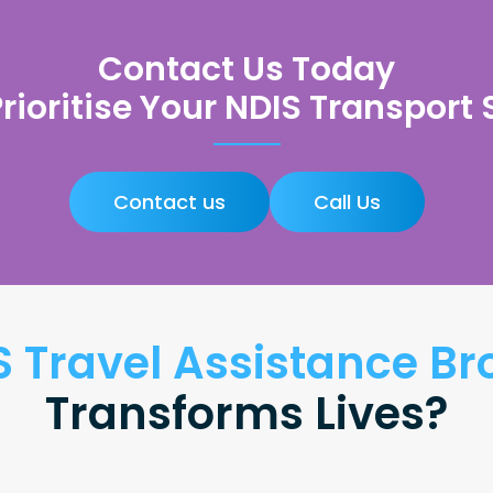
Contact Us Today
Prioritise Your NDIS Transport
Contact us
Call Us
S Travel Assistance 
Transforms Lives?