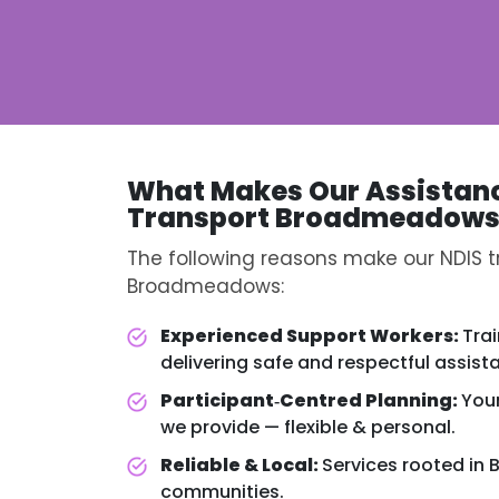
What Makes Our Assistan
Transport Broadmeadow
The following reasons make our NDIS tr
Broadmeadows:
Experienced Support Workers:
Tra
delivering safe and respectful assist
Participant‑Centred Planning:
You
we provide — flexible & personal.
Reliable & Local:
Services rooted i
communities.