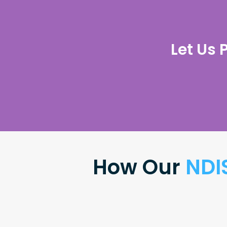
Let Us 
How Our
NDI