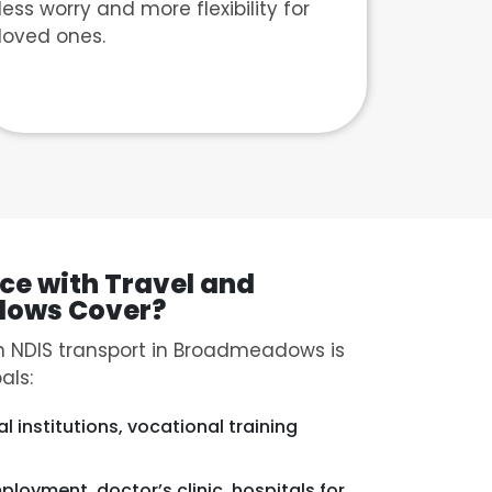
less worry and more flexibility for
loved ones.
ce with Travel and
dows Cover?
 NDIS transport in Broadmeadows is
als:
l institutions, vocational training
mployment, doctor’s clinic, hospitals for