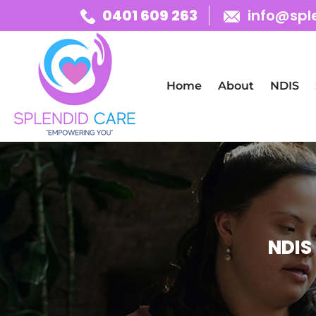
0401 609 263
info@spl
Skip To Content
Home
About
NDIS
NDIS