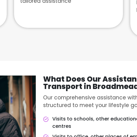
tailored assistance
What Does Our Assistan
Transport in Broadmea
Our comprehensive assistance with
structured to meet your lifestyle go
Visits to schools, other educationa
centres
Visits to office, other places of e