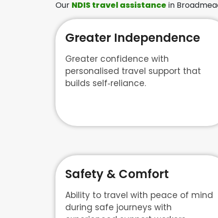
Our
NDIS travel assistance
in Broadmeado
Greater Independence
Greater confidence with
personalised travel support that
builds self‑reliance.
Safety & Comfort
Ability to travel with peace of mind
during safe journeys with