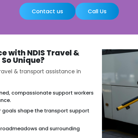
Contact us
Call Us
ce with
NDIS Travel &
s
So Unique?
avel & transport assistance in
ined, compassionate support workers
ance.
r goals shape the transport support
n Broadmeadows and surrounding