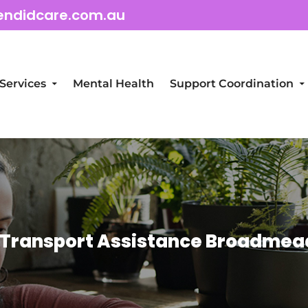
endidcare.com.au
Services
Mental Health
Support Coordination
 Transport Assistance Broadme