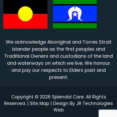
We acknowledge Aboriginal and Torres Strait
Islander people as the first peoples and
Traditional Owners and custodians of the land
and waterways on which we live. We honour
and pay our respects to Elders past and
present.
Copyright © 2026 Splendid Care. All Rights
Reserved. |
Site Map
| Design By
JR Technologies
Web