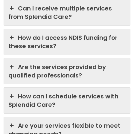
Can I receive multiple services
from Splendid Care?
How do I access NDIS funding for
these services?
Are the services provided by
qualified professionals?
How can I schedule services with
Splendid Care?
Are your services flexible to meet