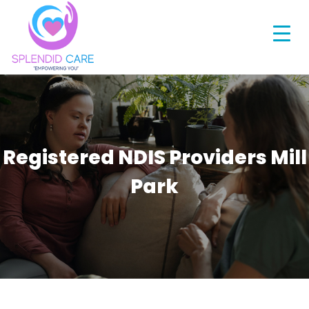
Registered NDIS Providers Mill
Park