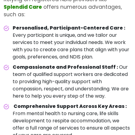
Splendid Care
offers numerous advantages,
such as:
Personalised, Participant-Centered Care :
Every participant is unique, and we tailor our
services to meet your individual needs. We work
with you to create care plans that align with your
goals, preferences, and NDIS plan.
Compassionate and Professional Staff :
Our
team of qualified support workers are dedicated
to providing high-quality support with
compassion, respect, and understanding. We are
here to help you every step of the way.
Comprehensive Support Across Key Areas :
From mental health to nursing care, life skills
development to respite accommodation, we
offer a full range of services to ensure all aspects