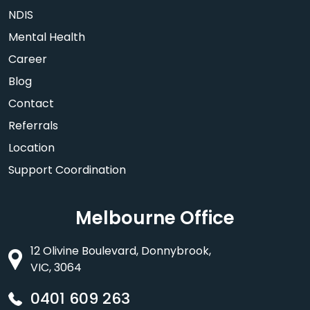
NDIS
Mental Health
Career
Blog
Contact
Referrals
Location
Support Coordination
Melbourne Office
12 Olivine Boulevard, Donnybrook,
VIC, 3064
0401 609 263