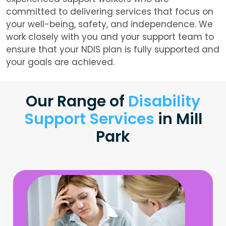
committed to delivering services that focus on
your well-being, safety, and independence. We
work closely with you and your support team to
ensure that your NDIS plan is fully supported and
your goals are achieved.
Our Range of
Disability
Support Services
in Mill
Park