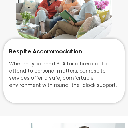
Respite Accommodation
Whether you need STA for a break or to
attend to personal matters, our respite
services offer a safe, comfortable
environment with round-the-clock support.