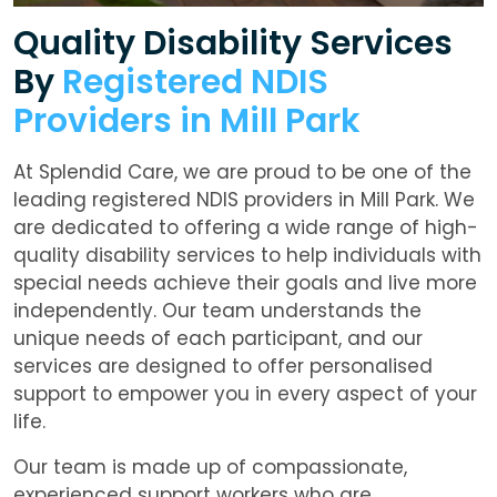
Quality Disability Services
By
Registered NDIS
Providers in Mill Park
At Splendid Care, we are proud to be one of the
leading registered NDIS providers in Mill Park. We
are dedicated to offering a wide range of high-
quality disability services to help individuals with
special needs achieve their goals and live more
independently. Our team understands the
unique needs of each participant, and our
services are designed to offer personalised
support to empower you in every aspect of your
life.
Our team is made up of compassionate,
experienced support workers who are