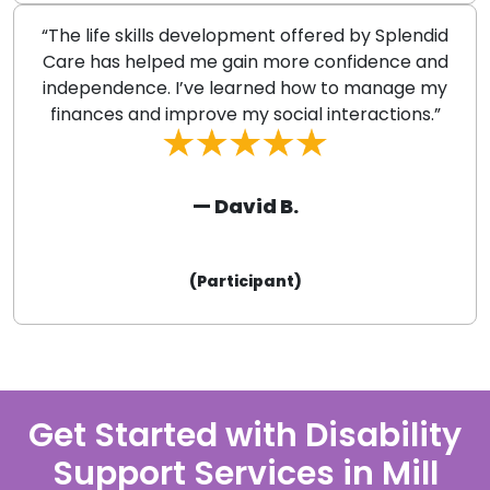
“The life skills development offered by Splendid
Care has helped me gain more confidence and
independence. I’ve learned how to manage my
finances and improve my social interactions.”
— David B.
(Participant)
Get Started with Disability
Support Services in Mill