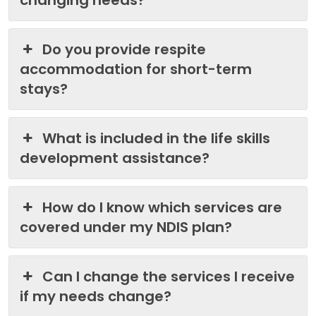
changing needs?
Do you provide respite
accommodation for short-term
stays?
What is included in the life skills
development assistance?
How do I know which services are
covered under my NDIS plan?
Can I change the services I receive
if my needs change?