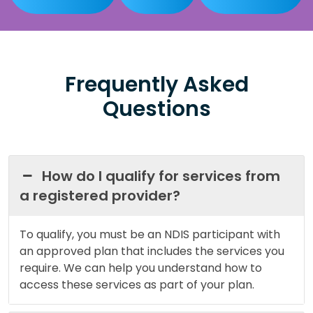
Frequently Asked
Questions
How do I qualify for services from
a registered provider?
To qualify, you must be an NDIS participant with
an approved plan that includes the services you
require. We can help you understand how to
access these services as part of your plan.