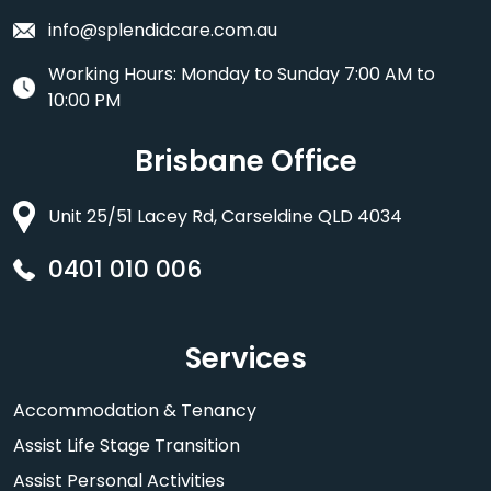
info@splendidcare.com.au
Working Hours: Monday to Sunday 7:00 AM to
10:00 PM
Brisbane Office
Unit 25/51 Lacey Rd, Carseldine QLD 4034
0401 010 006
Services
Accommodation & Tenancy
Assist Life Stage Transition
Assist Personal Activities