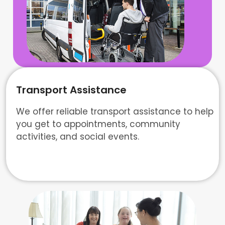
Transport Assistance
We offer reliable transport assistance to help
you get to appointments, community
activities, and social events.