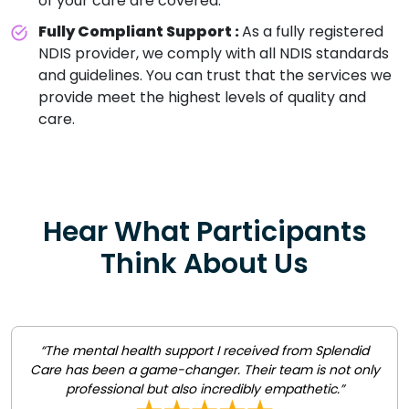
of your care are covered.
Fully Compliant Support :
As a fully registered
NDIS provider, we comply with all NDIS standards
and guidelines. You can trust that the services we
provide meet the highest levels of quality and
care.
Hear What Participants
Think About Us
“The mental health support I received from Splendid
Care has been a game-changer. Their team is not only
professional but also incredibly empathetic.”