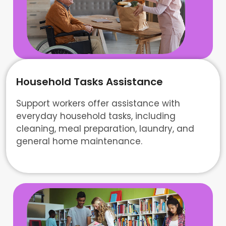
Household Tasks Assistance
Support workers offer assistance with
everyday household tasks, including
cleaning, meal preparation, laundry, and
general home maintenance.