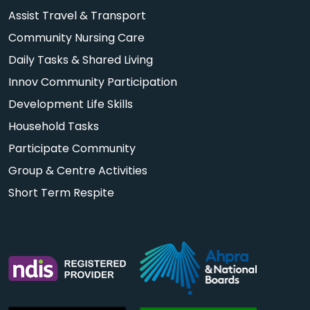
Assist Travel & Transport
Community Nursing Care
Daily Tasks & Shared Living
Innov Community Participation
Development Life Skills
Household Tasks
Participate Community
Group & Centre Activities
Short Term Respite