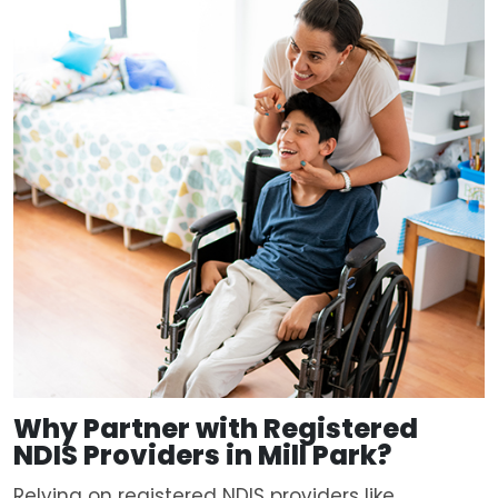
Why Partner with
Registered
NDIS Providers in Mill Park?
Relying on registered NDIS providers like