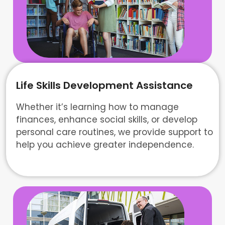
Life Skills Development Assistance
Whether it’s learning how to manage
finances, enhance social skills, or develop
personal care routines, we provide support to
help you achieve greater independence.