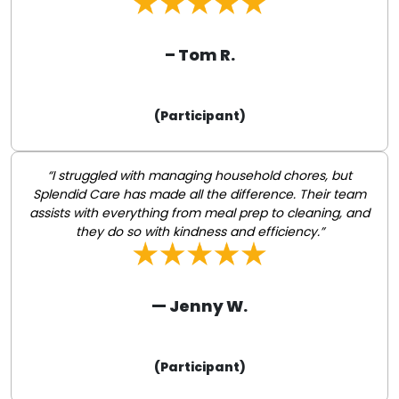
– Tom R.
(Participant)
“I struggled with managing household chores, but
Splendid Care has made all the difference. Their team
assists with everything from meal prep to cleaning, and
they do so with kindness and efficiency.”
— Jenny W.
(Participant)