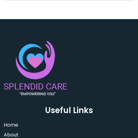
Useful Links
Home
About