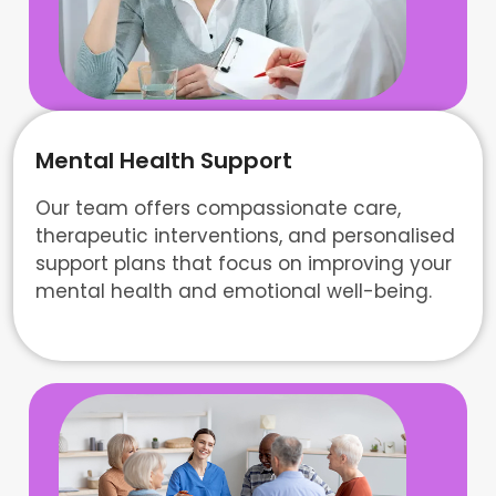
Mental Health Support
Our team offers compassionate care,
therapeutic interventions, and personalised
support plans that focus on improving your
mental health and emotional well-being.