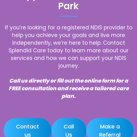
Park
If you’re looking for a registered NDIS provider to
help you achieve your goals and live more
independently, we’re here to help. Contact
Splendid Care today to learn more about our
services and how we can support your NDIS
journey.
Call us directly or fill out the online form for a
FREE consultation and receive a tailored care
plan.
Contact
Call
Make a
us
Us
Referral