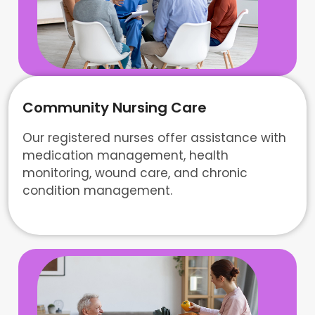
Community Nursing Care
Our registered nurses offer assistance with
medication management, health
monitoring, wound care, and chronic
condition management.