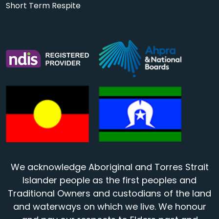
Short Term Respite
We acknowledge Aboriginal and Torres Strait
Islander people as the first peoples and
Traditional Owners and custodians of the land
and waterways on which we live. We honour