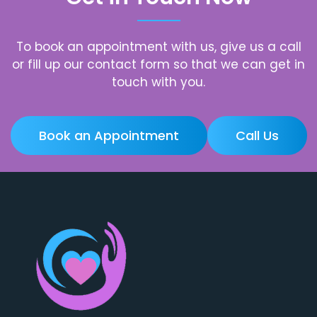
To book an appointment with us, give us a call
or fill up our contact form so that we can get in
touch with you.
Book an Appointment
Call Us