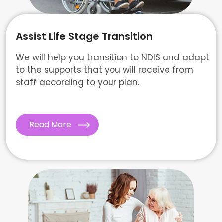
Assist Life Stage Transition
We will help you transition to NDIS and adapt
to the supports that you will receive from
staff according to your plan.
Read More