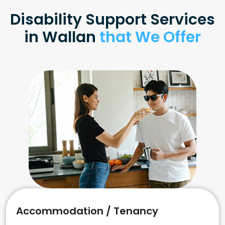
Disability Support Services
in Wallan
that We Offer
Accommodation / Tenancy