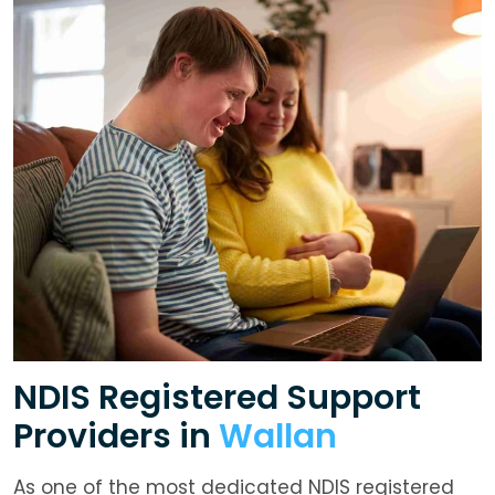
NDIS Registered Support
Providers in
Wallan
As one of the most dedicated NDIS registered