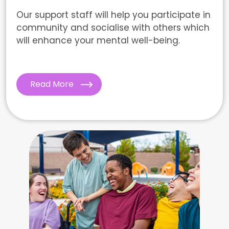
Our support staff will help you participate in
community and socialise with others which
will enhance your mental well-being.
Read More