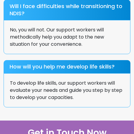
Will I face difficulties while transitioning to
NDIS?
No, you will not. Our support workers will
methodically help you adapt to the new
situation for your convenience.
How will you help me develop life skills?
To develop life skills, our support workers will
evaluate your needs and guide you step by step
to develop your capacities.
Get in Touch Now