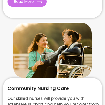
Read More
Community Nursing Care
Our skilled nurses will provide you with
extensive support and help you recover from