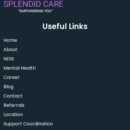
Useful Links
Home
About
NDIS
Mental Health
Career
Blog
Contact
Referrals
Location
Support Coordination