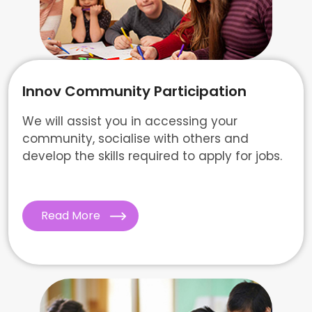
Innov Community Participation
We will assist you in accessing your
community, socialise with others and
develop the skills required to apply for jobs.
Read More