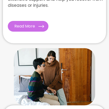
diseases or injuries.
Read More