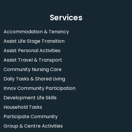
Services
Accommodation & Tenancy
Assist Life Stage Transition
Assist Personal Activities
Assist Travel & Transport
Community Nursing Care
Daily Tasks & Shared Living
Innov Community Participation
Development Life Skills
Household Tasks
Participate Community
Group & Centre Activities