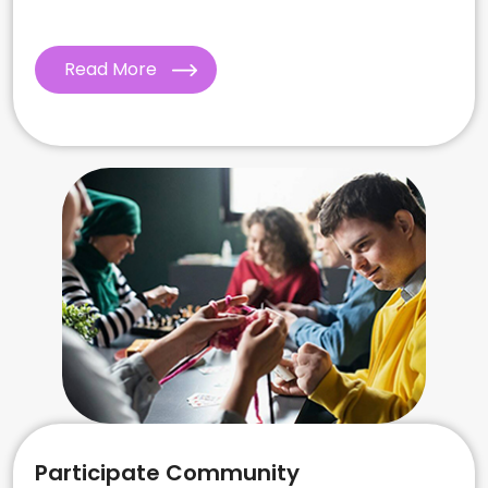
Read More
Participate Community