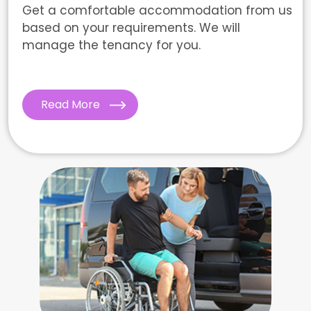
Get a comfortable accommodation from us
based on your requirements. We will
manage the tenancy for you.
Read More