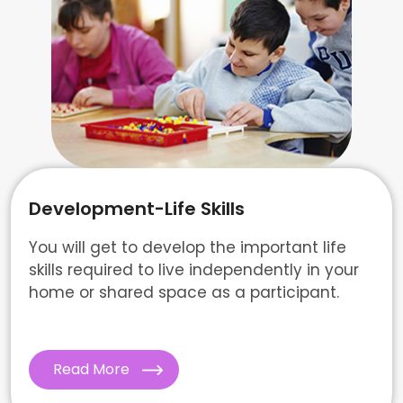
Development-Life Skills
You will get to develop the important life
skills required to live independently in your
home or shared space as a participant.
Read More