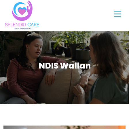
NDIS Wallan