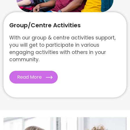
Group/Centre Activities
With our group & centre activities support,
you will get to participate in various
engaging activities with others in your
community.
Read More