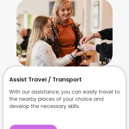
Assist Travel / Transport
With our assistance, you can easily travel to
the nearby places of your choice and
develop the necessary skills.