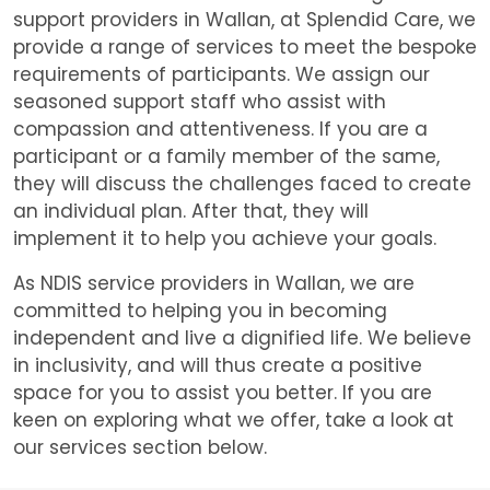
support providers in Wallan, at Splendid Care, we
provide a range of services to meet the bespoke
requirements of participants. We assign our
seasoned support staff who assist with
compassion and attentiveness. If you are a
participant or a family member of the same,
they will discuss the challenges faced to create
an individual plan. After that, they will
implement it to help you achieve your goals.
As NDIS service providers in Wallan, we are
committed to helping you in becoming
independent and live a dignified life. We believe
in inclusivity, and will thus create a positive
space for you to assist you better. If you are
keen on exploring what we offer, take a look at
our services section below.