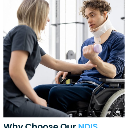
Why Choose Our
NDIS