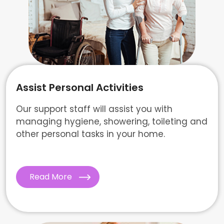
Assist Personal Activities
Our support staff will assist you with
managing hygiene, showering, toileting and
other personal tasks in your home.
Read More