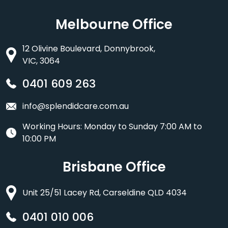
Melbourne Office
12 Olivine Boulevard, Donnybrook,
VIC, 3064
0401 609 263
info@splendidcare.com.au
Working Hours: Monday to Sunday 7:00 AM to
10:00 PM
Brisbane Office
Unit 25/51 Lacey Rd, Carseldine QLD 4034
0401 010 006