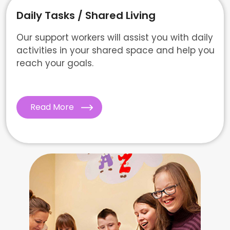
Daily Tasks / Shared Living
Our support workers will assist you with daily
activities in your shared space and help you
reach your goals.
Read More