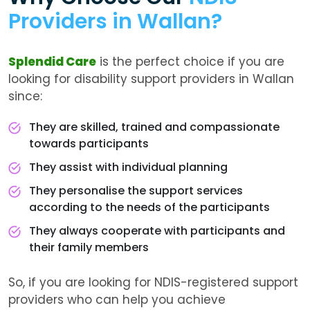
Providers in Wallan?
Splendid Care
is the perfect choice if you are
looking for disability support providers in Wallan
since:
They are skilled, trained and compassionate
towards participants
They assist with individual planning
They personalise the support services
according to the needs of the participants
They always cooperate with participants and
their family members
So, if you are looking for NDIS-registered support
providers who can help you achieve