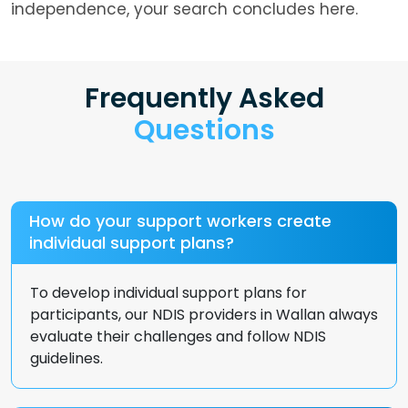
independence, your search concludes here.
Frequently Asked
Questions
How do your support workers create
individual support plans?
To develop individual support plans for
participants, our NDIS providers in Wallan always
evaluate their challenges and follow NDIS
guidelines.