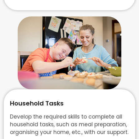
Household Tasks
Develop the required skills to complete all
household tasks, such as meal preparation,
organising your home, etc., with our support.