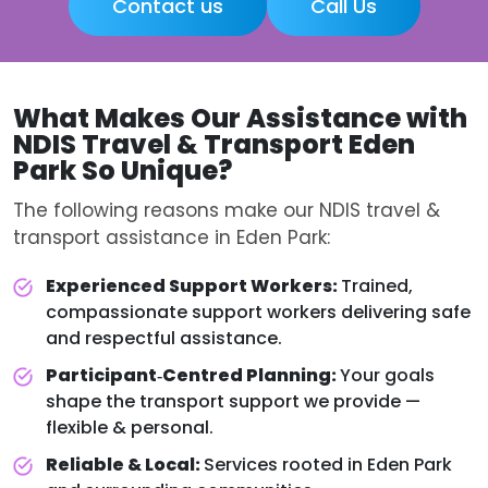
Contact us
Call Us
What Makes Our Assistance with
NDIS Travel & Transport Eden
Park
So Unique?
The following reasons make our NDIS travel &
transport assistance in Eden Park:
Experienced Support Workers:
Trained,
compassionate support workers delivering safe
and respectful assistance.
Participant‑Centred Planning:
Your goals
shape the transport support we provide —
flexible & personal.
Reliable & Local:
Services rooted in Eden Park