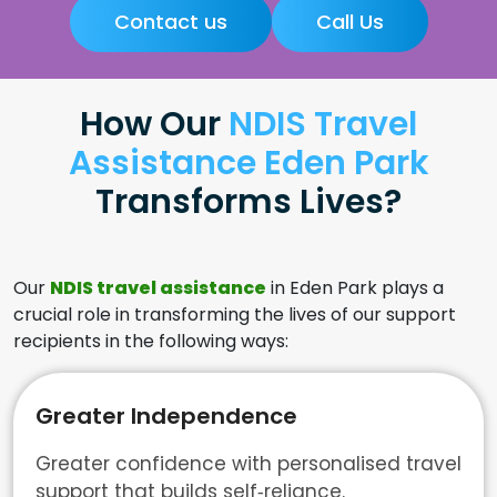
Contact us
Call Us
How Our
NDIS Travel
Assistance Eden Park
Transforms Lives?
Our
NDIS travel assistance
in Eden Park plays a
crucial role in transforming the lives of our support
recipients in the following ways:
Greater Independence
Greater confidence with personalised travel
support that builds self‑reliance.