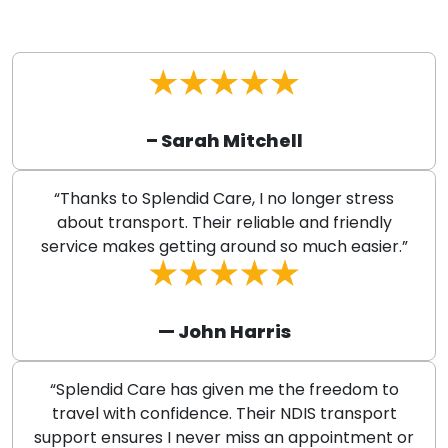
– Sarah Mitchell
“Thanks to Splendid Care, I no longer stress
about transport. Their reliable and friendly
service makes getting around so much easier.”
— John Harris
“Splendid Care has given me the freedom to
travel with confidence. Their NDIS transport
support ensures I never miss an appointment or