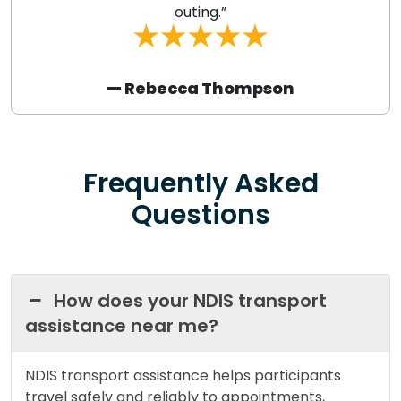
outing.”
— Rebecca Thompson
Frequently Asked
Questions
How does your NDIS transport
assistance near me?
NDIS transport assistance helps participants
travel safely and reliably to appointments,