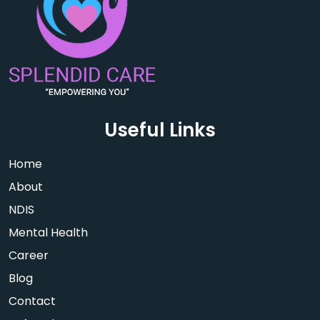
Useful Links
Home
About
NDIS
Mental Health
Career
Blog
Contact