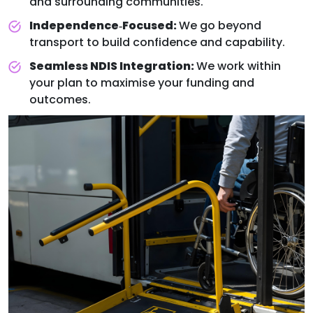
and surrounding communities.
Independence‑Focused:
We go beyond
transport to build confidence and capability.
Seamless NDIS Integration:
We work within
your plan to maximise your funding and
outcomes.