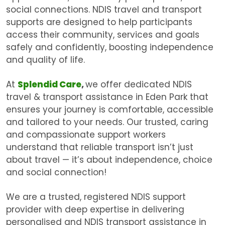
social connections. NDIS travel and transport
supports are designed to help participants
access their community, services and goals
safely and confidently, boosting independence
and quality of life.
At
Splendid Care
,
we offer dedicated
NDIS
travel & transport assistance in Eden Park
that
ensures your journey is comfortable, accessible
and tailored to your needs. Our trusted, caring
and compassionate support workers
understand that reliable transport isn’t just
about travel — it’s about independence, choice
and social connection!
We are a trusted, registered NDIS support
provider with deep expertise in delivering
personalised and
NDIS transport assistance in