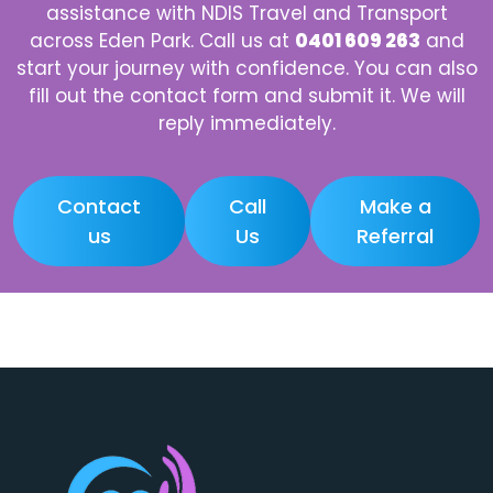
assistance with NDIS Travel and Transport
across Eden Park. Call us at
0401 609 263
and
start your journey with confidence. You can also
fill out the contact form and submit it. We will
reply immediately.
Contact
Call
Make a
us
Us
Referral