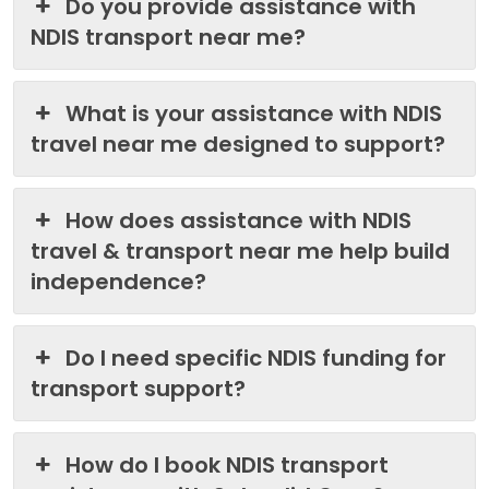
Do you provide assistance with
NDIS transport near me?
What is your assistance with NDIS
travel near me designed to support?
How does assistance with NDIS
travel & transport near me help build
independence?
Do I need specific NDIS funding for
transport support?
How do I book NDIS transport