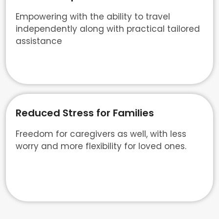
Empowering with the ability to travel
independently along with practical tailored
assistance
Reduced Stress for Families
Freedom for caregivers as well, with less
worry and more flexibility for loved ones.