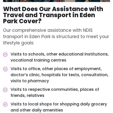
What Does Our Assistance with
Travel and Transport in Eden
Park Cover?
Our comprehensive assistance with NDIS
transport in Eden Park is structured to meet your
lifestyle goals:
Visits to schools, other educational institutions,
vocational training centres
Visits to office, other places of employment,
doctor’s clinic, hospitals for tests, consultation,
visits to pharmacy
Visits to respective communities, places of
friends, relatives
Visits to local shops for shopping daily grocery
and other daily amenities