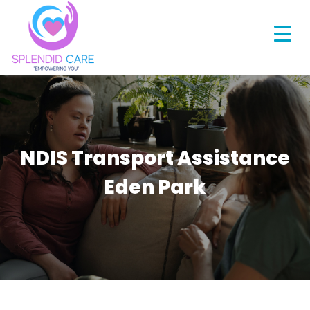
NDIS Transport Assistance
Eden Park