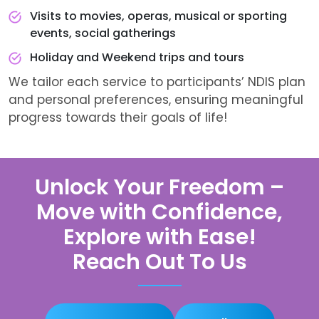
Visits to movies, operas, musical or sporting
events, social gatherings
Holiday and Weekend trips and tours
We tailor each service to participants’ NDIS plan
and personal preferences, ensuring meaningful
progress towards their goals of life!
Unlock Your Freedom –
Move with Confidence,
Explore with Ease!
Reach Out To Us