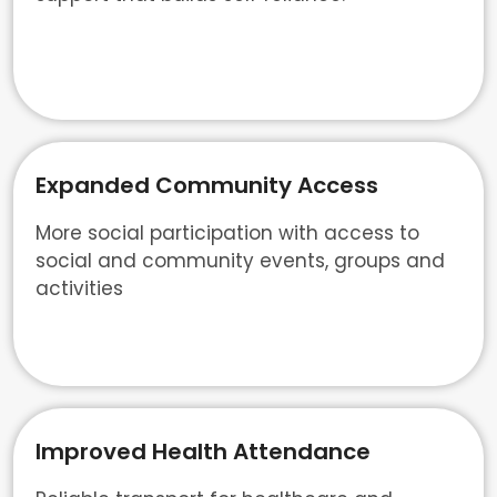
Expanded Community Access
More social participation with access to
social and community events, groups and
activities
Improved Health Attendance