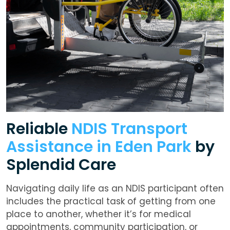
Reliable
NDIS Transport
Assistance in Eden Park
by
Splendid Care
Navigating daily life as an NDIS participant often
includes the practical task of getting from one
place to another, whether it’s for medical
appointments, community participation, or