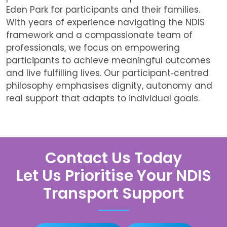
Eden Park
for participants and their families.
With years of experience navigating the NDIS
framework and a compassionate team of
professionals, we focus on empowering
participants to achieve meaningful outcomes
and live fulfilling lives. Our participant‑centred
philosophy emphasises dignity, autonomy and
real support that adapts to individual goals.
Contact Us Today
Let Us Prioritise Your NDIS
Transport Support