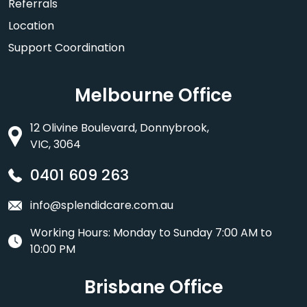
Referrals
Location
Support Coordination
Melbourne Office
12 Olivine Boulevard, Donnybrook,
VIC, 3064
0401 609 263
info@splendidcare.com.au
Working Hours: Monday to Sunday 7:00 AM to
10:00 PM
Brisbane Office