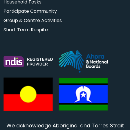
Household Tasks
Participate Community
Group & Centre Activities
Short Term Respite
We acknowledge Aboriginal and Torres Strait