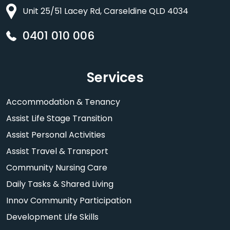
Unit 25/51 Lacey Rd, Carseldine QLD 4034
0401 010 006
Services
Accommodation & Tenancy
Assist Life Stage Transition
Assist Personal Activities
Assist Travel & Transport
Community Nursing Care
Daily Tasks & Shared Living
Innov Community Participation
Development Life Skills