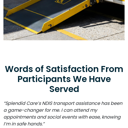
Words of Satisfaction From
Participants We Have
Served
“Splendid Care’s NDIS transport assistance has been
a game-changer for me. I can attend my
appointments and social events with ease, knowing
I’m in safe hands.”