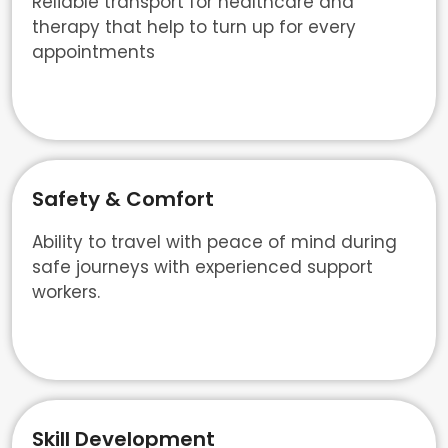
Reliable transport for healthcare and
therapy that help to turn up for every
appointments
Safety & Comfort
Ability to travel with peace of mind during
safe journeys with experienced support
workers.
Skill Development