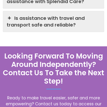
assistance with Splendid Care?
Is assistance with travel and
transport safe and reliable?
Looking Forward To Moving
Around Independently?
Contact Us To Take the Next
Step!
Ready to make travel easier, safer and more
empowering? Contact us today to access our