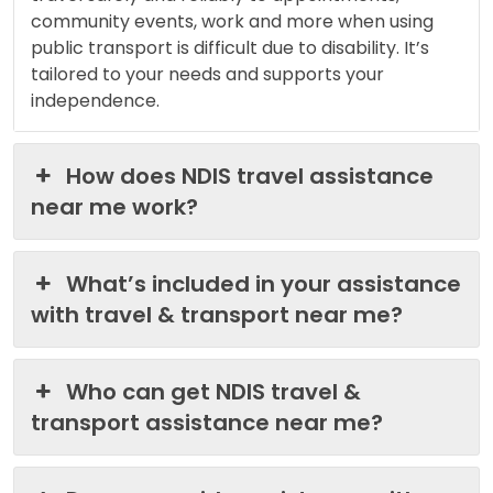
community events, work and more when using
public transport is difficult due to disability. It’s
tailored to your needs and supports your
independence.
How does NDIS travel assistance
near me work?
What’s included in your assistance
with travel & transport near me?
Who can get NDIS travel &
transport assistance near me?