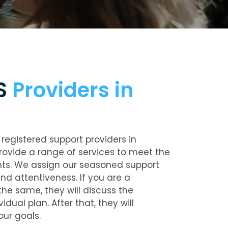
IS
Providers in
registered support providers in
rovide a range of services to meet the
nts. We assign our seasoned support
nd attentiveness. If you are a
he same, they will discuss the
dual plan. After that, they will
our goals.