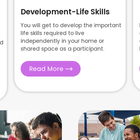
Development-Life Skills
You will get to develop the important
life skills required to live
independently in your home or
nd
shared space as a participant.
Read More