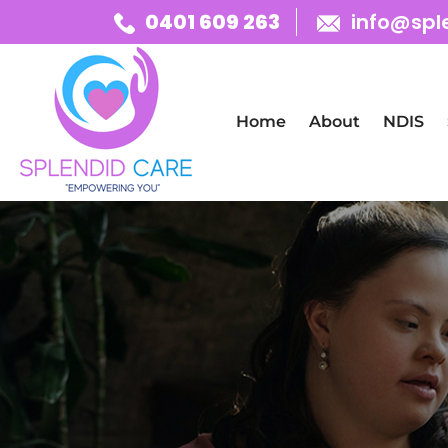
0401 609 263
info@spl
Skip To Content
Home
About
NDIS