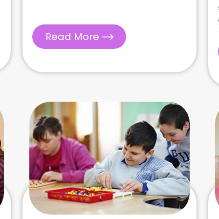
Read More