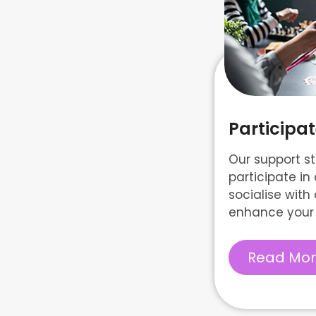
Particip
Our support st
participate i
socialise with 
enhance your 
Read Mo