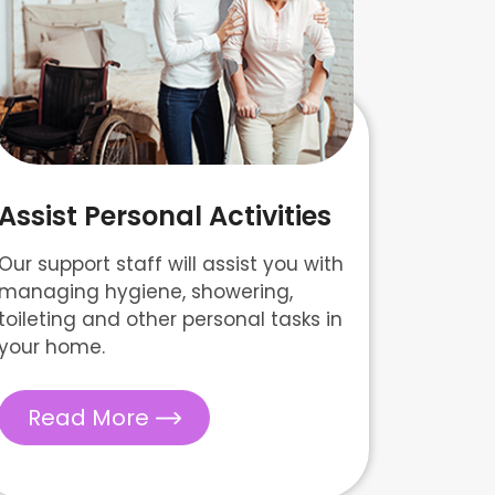
Assist Personal Activities
Our support staff will assist you with
managing hygiene, showering,
toileting and other personal tasks in
your home.
Read More