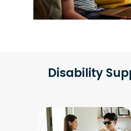
Disability Sup