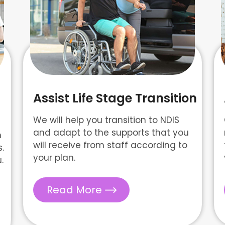
Assist Life Stage Transition
We will help you transition to NDIS
and adapt to the supports that you
n
will receive from staff according to
.
your plan.
.
Read More