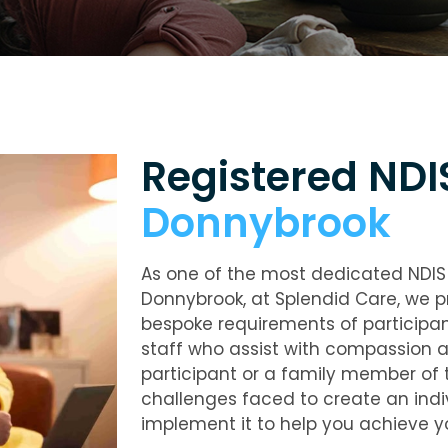
Registered ND
Donnybrook
As one of the most dedicated NDIS 
Donnybrook, at Splendid Care, we p
bespoke requirements of participa
staff who assist with compassion a
participant or a family member of t
challenges faced to create an indivi
implement it to help you achieve y