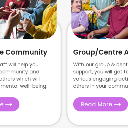
ate Community
Group/Centre Ac
aff will help you
With our group & centr
n community and
support, you will get t
others which will
various engaging activ
mental well-being.
others in your commun
re
Read More