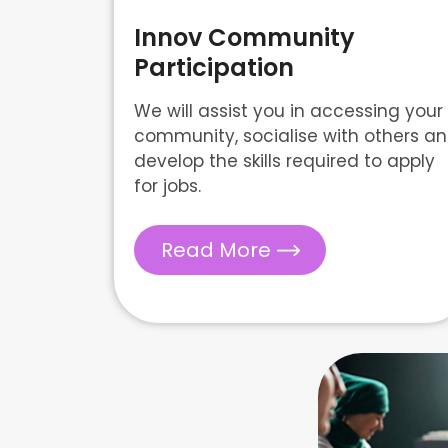
Innov Community
Participation
We will assist you in accessing your
community, socialise with others a
develop the skills required to apply
for jobs.
Read More