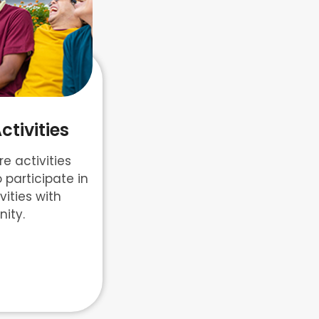
tivities
e activities
o participate in
ities with
ity.