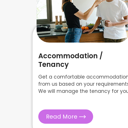
Accommodation /
Tenancy
Get a comfortable accommodatio
from us based on your requirements
We will manage the tenancy for you
Read More