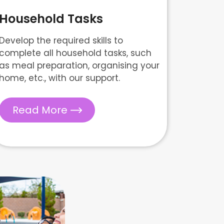
Household Tasks
Develop the required skills to
complete all household tasks, such
as meal preparation, organising your
home, etc., with our support.
Read More