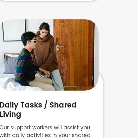
Daily Tasks / Shared
Living
Our support workers will assist you
with daily activities in your shared