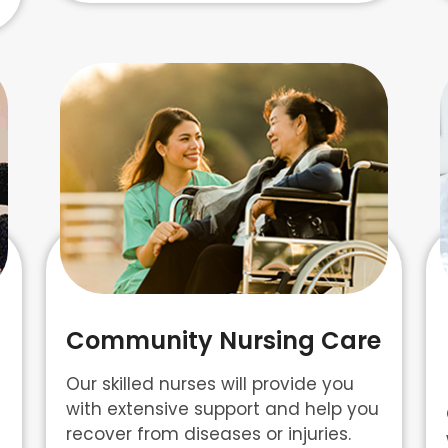
Community Nursing Care
Our skilled nurses will provide you
with extensive support and help you
recover from diseases or injuries.