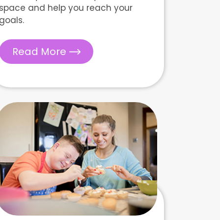
space and help you reach your
goals.
Read More