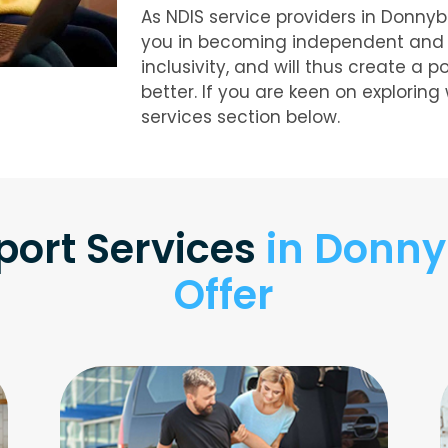
As NDIS service providers in Donny
you in becoming independent and liv
inclusivity, and will thus create a p
better. If you are keen on exploring
services section below.
port Services
in Donny
Offer