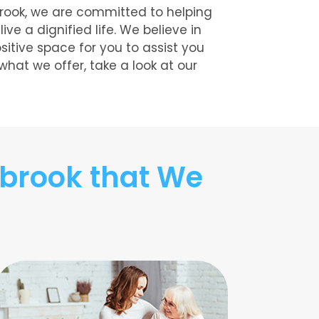
brook, we are committed to helping
e a dignified life. We believe in
ositive space for you to assist you
 what we offer, take a look at our
brook that We