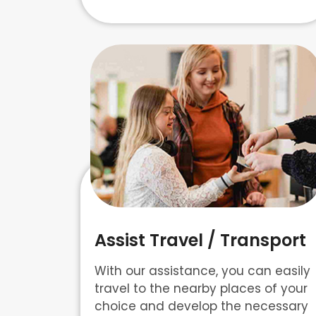
Assist Travel / Transport
With our assistance, you can easily
travel to the nearby places of your
choice and develop the necessary