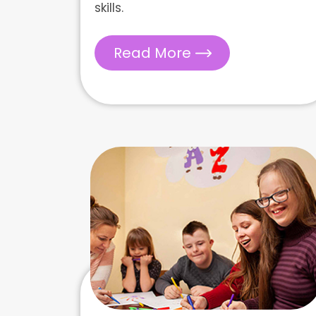
skills.
Read More