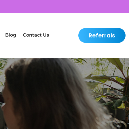
Referrals
Blog
Contact Us