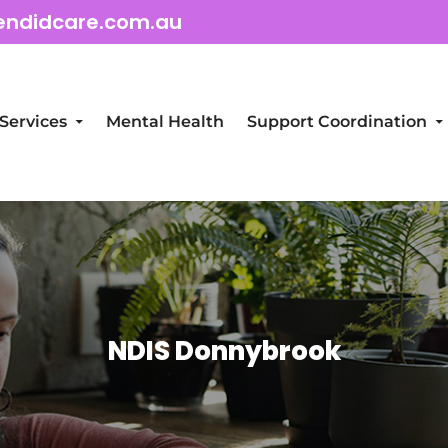
endidcare.com.au
Services
Mental Health
Support Coordination
NDIS Donnybrook