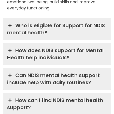
emotional wellbeing, build skills and improve
everyday functioning.
Who is eligible for Support for NDIS
mental health?
How does NDIS support for Mental
Health help individuals?
Can NDIS mental health support
include help with daily routines?
How can I find NDIS mental health
support?