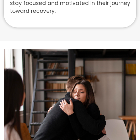
stay focused and motivated in their journey
toward recovery.