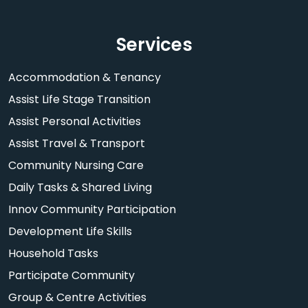
Services
Accommodation & Tenancy
Assist Life Stage Transition
Assist Personal Activities
Assist Travel & Transport
Community Nursing Care
Daily Tasks & Shared Living
Innov Community Participation
Development Life Skills
Household Tasks
Participate Community
Group & Centre Activities