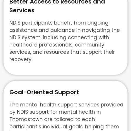
Better Access to Resources and
Services
NDIS participants benefit from ongoing
assistance and guidance in navigating the
NDIS system, including connecting with
healthcare professionals, community
services, and resources that support their
recovery.
Goal-Oriented Support
The mental health support services provided
by NDIS support for mental health in
Thomastown are tailored to each
participant’s individual goals, helping them