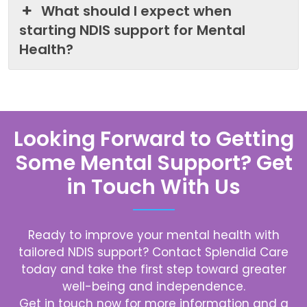
What should I expect when
starting NDIS support for Mental
Health?
Looking Forward to Getting
Some Mental Support? Get
in Touch With Us
Ready to improve your mental health with
tailored NDIS support? Contact
Splendid Care
today and take the first step toward greater
well-being and independence.
Get in touch now for more information and a