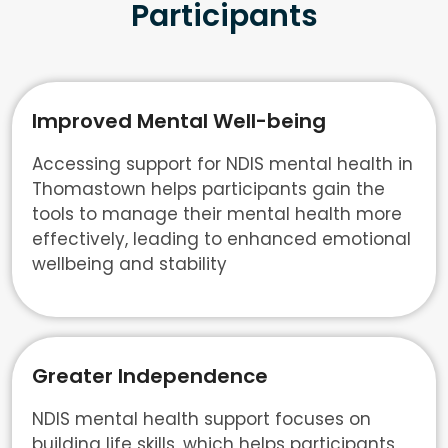
Participants
Improved Mental Well-being
Accessing support for NDIS mental health in
Thomastown helps participants gain the
tools to manage their mental health more
effectively, leading to enhanced emotional
wellbeing and stability
Greater Independence
NDIS mental health support focuses on
building life skills, which helps participants