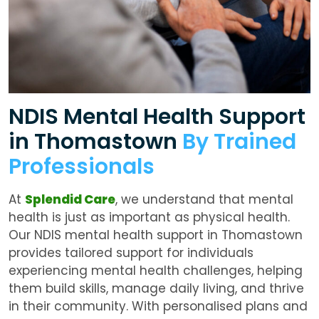
NDIS Mental Health Support
in Thomastown
By Trained
Professionals
At
Splendid Care
, we understand that mental
health is just as important as physical health.
Our
NDIS mental health support in Thomastown
provides tailored support for individuals
experiencing mental health challenges, helping
them build skills, manage daily living, and thrive
in their community. With personalised plans and