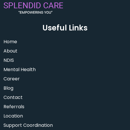
Useful Links
Home
About
NDIS
Mental Health
Career
Blog
Contact
Referrals
Location
Support Coordination