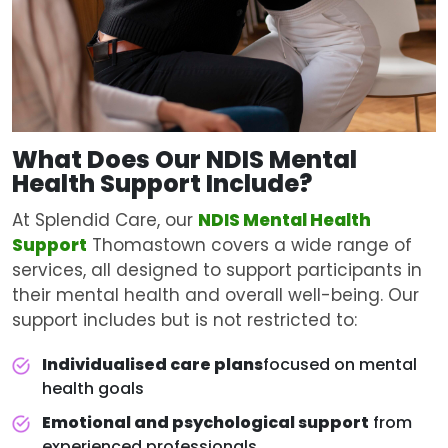
What Does Our NDIS
Mental
Health Support
Include?
At Splendid Care, our
NDIS Mental Health
Support
Thomastown covers a wide range of
services, all designed to support participants in
their mental health and overall well-being. Our
support includes but is not restricted to:
Individualised care plans
focused on mental
health goals
Emotional and psychological support
from
experienced professionals