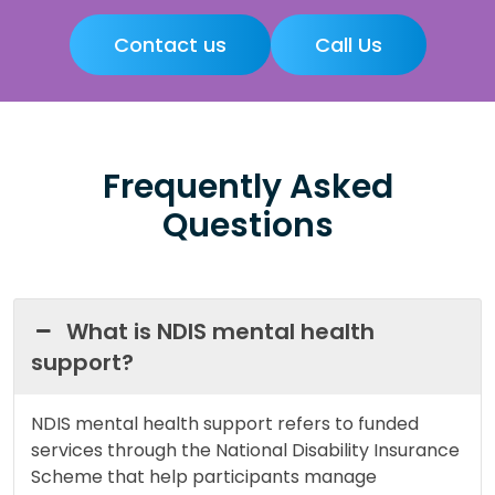
Contact us
Call Us
Frequently Asked
Questions
What is NDIS mental health
support?
NDIS mental health support refers to funded
services through the National Disability Insurance
Scheme that help participants manage