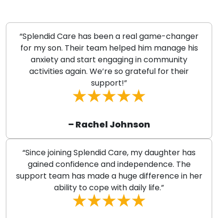
“Splendid Care has been a real game-changer
for my son. Their team helped him manage his
anxiety and start engaging in community
activities again. We’re so grateful for their
support!”
– Rachel Johnson
“Since joining Splendid Care, my daughter has
gained confidence and independence. The
support team has made a huge difference in her
ability to cope with daily life.”