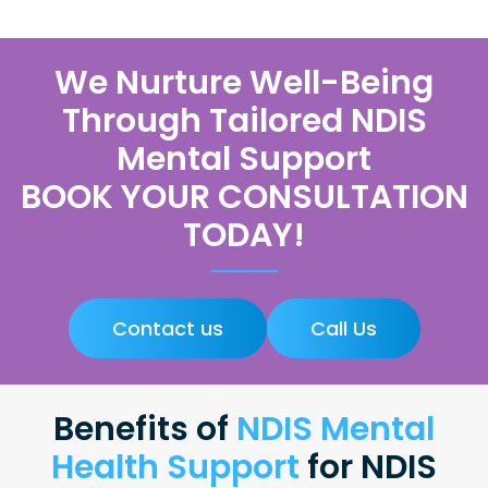
We Nurture Well-Being
Through Tailored NDIS
Mental Support
BOOK YOUR CONSULTATION
TODAY!
Contact us
Call Us
Benefits of
NDIS Mental
Health Support
for NDIS