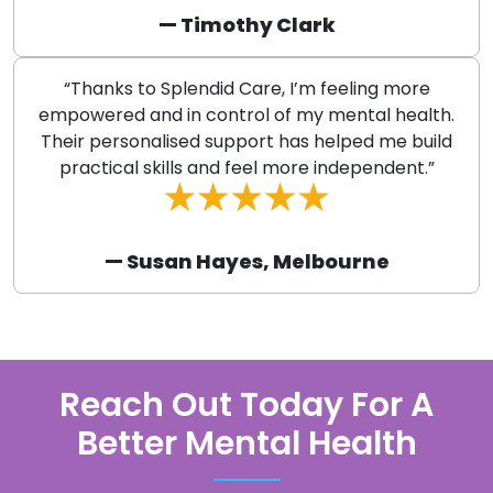
— Timothy Clark
“Thanks to Splendid Care, I’m feeling more
empowered and in control of my mental health.
Their personalised support has helped me build
practical skills and feel more independent.”
— Susan Hayes, Melbourne
Reach Out Today For A
Better Mental Health