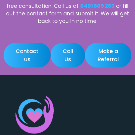
free consultation. Call us at
0401 609 263
or fill
out the contact form and submit it. We will get
back to you in no time.
Contact
Call
Make a
us
Us
Referral