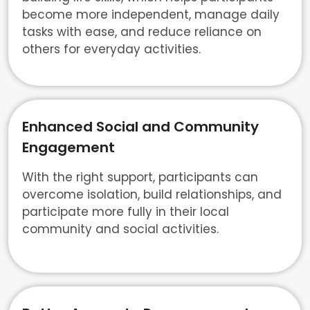
become more independent, manage daily
tasks with ease, and reduce reliance on
others for everyday activities.
Enhanced Social and Community
Engagement
With the right support, participants can
overcome isolation, build relationships, and
participate more fully in their local
community and social activities.