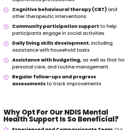
Cognitive behavioural therapy (CBT)
and
other therapeutic interventions
Community participation support
to help
participants engage in social activities
Daily living skills development
, including
assistance with household tasks
Assistance with budgeting,
as well as that for
personal care, and routine management
Regular follow-ups and progress
assessments
to track improvements
Why Opt For Our
NDIS Mental
Health Support
Is So Beneficial?
Experienced and Compassionate Team
: Our