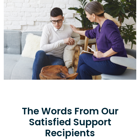
The Words From Our
Satisfied Support
Recipients