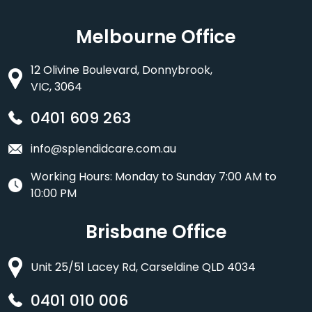
Melbourne Office
12 Olivine Boulevard, Donnybrook,
VIC, 3064
0401 609 263
info@splendidcare.com.au
Working Hours: Monday to Sunday 7:00 AM to
10:00 PM
Brisbane Office
Unit 25/51 Lacey Rd, Carseldine QLD 4034
0401 010 006