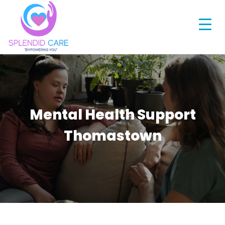
Mental Health Support
Thomastown