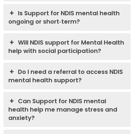
Is Support for NDIS mental health
ongoing or short‑term?
Will NDIS support for Mental Health
help with social participation?
Do I need a referral to access NDIS
mental health support?
Can Support for NDIS mental
health help me manage stress and
anxiety?