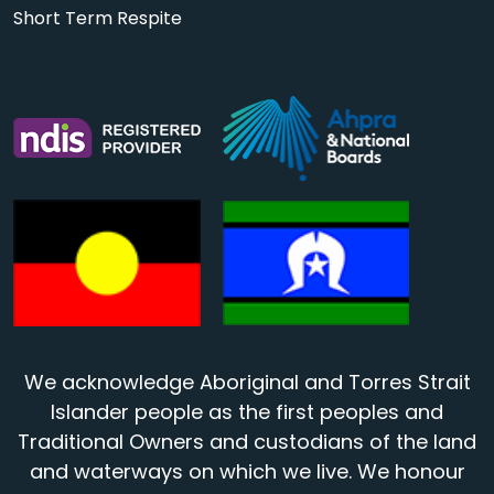
Short Term Respite
We acknowledge Aboriginal and Torres Strait
Islander people as the first peoples and
Traditional Owners and custodians of the land
and waterways on which we live. We honour