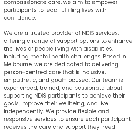
compassionate care, we aim to empower
participants to lead fulfilling lives with
confidence.
We are
a trusted provider of NDIS services,
offering a range of support options to enhance
the lives of people living with disabilities,
including mental health challenges. Based in
Melbourne, we are dedicated to delivering
person-centred care that is inclusive,
empathetic, and goal-focused. Our team is
experienced, trained, and passionate about
supporting NDIS participants to achieve their
goals, improve their wellbeing, and live
independently. We provide flexible and
responsive services to ensure each participant
receives the care and support they need.