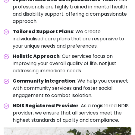
professionals are highly trained in mental health
and disability support, offering a compassionate
approach.
Tailored Support Plans
: We create
individualised care plans that are responsive to
your unique needs and preferences.
Holistic Approach
: Our services focus on
improving your overall quality of life, not just
addressing immediate needs.
Community Integration
: We help you connect
with community services and foster social
engagement to combat isolation.
NDIS Registered Provider
: As a registered NDIS
provider, we ensure that all services meet the
highest standards of quality and compliance.