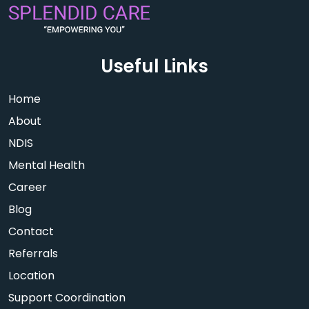
Useful Links
Home
About
NDIS
Mental Health
Career
Blog
Contact
Referrals
Location
Support Coordination