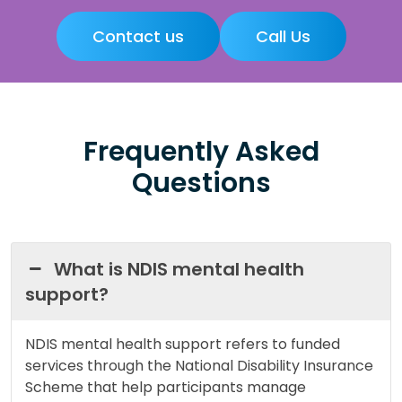
Contact us
Call Us
Frequently Asked
Questions
What is NDIS mental health
support?
NDIS mental health support refers to funded
services through the National Disability Insurance
Scheme that help participants manage