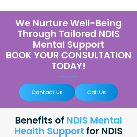
We Nurture Well-Being
Through Tailored NDIS
Mental Support
BOOK YOUR CONSULTATION
TODAY!
Contact us
Call Us
Benefits of
NDIS Mental
Health Support
for NDIS