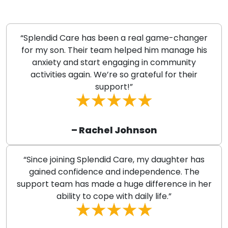
“Splendid Care has been a real game-changer
for my son. Their team helped him manage his
anxiety and start engaging in community
activities again. We’re so grateful for their
support!”
– Rachel Johnson
“Since joining Splendid Care, my daughter has
gained confidence and independence. The
support team has made a huge difference in her
ability to cope with daily life.”