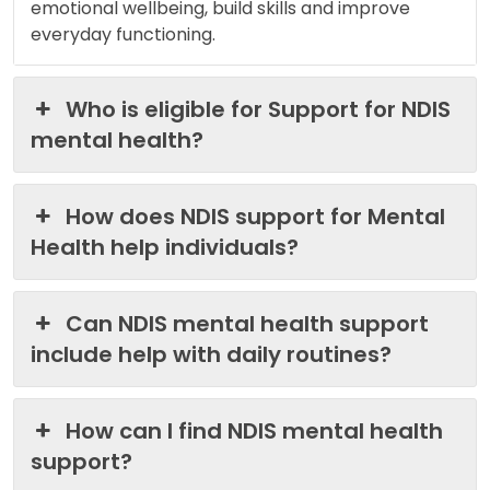
emotional wellbeing, build skills and improve
everyday functioning.
Who is eligible for Support for NDIS
mental health?
How does NDIS support for Mental
Health help individuals?
Can NDIS mental health support
include help with daily routines?
How can I find NDIS mental health
support?