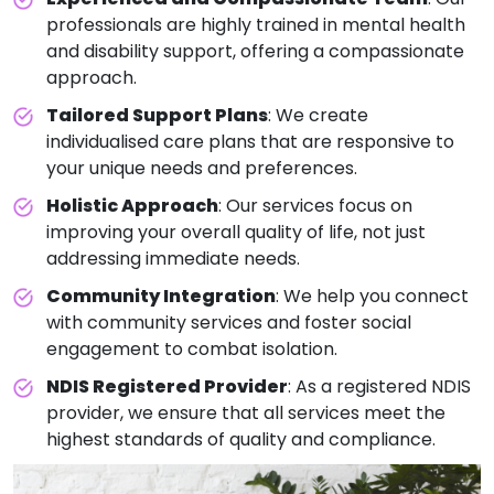
professionals are highly trained in mental health
and disability support, offering a compassionate
approach.
Tailored Support Plans
: We create
individualised care plans that are responsive to
your unique needs and preferences.
Holistic Approach
: Our services focus on
improving your overall quality of life, not just
addressing immediate needs.
Community Integration
: We help you connect
with community services and foster social
engagement to combat isolation.
NDIS Registered Provider
: As a registered NDIS
provider, we ensure that all services meet the
highest standards of quality and compliance.