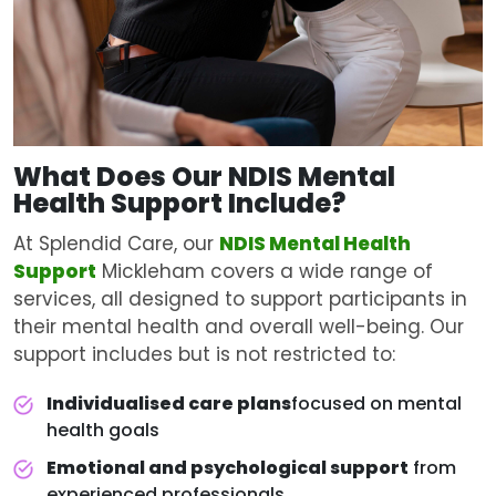
What Does Our NDIS
Mental
Health Support
Include?
At Splendid Care, our
NDIS Mental Health
Support
Mickleham covers a wide range of
services, all designed to support participants in
their mental health and overall well-being. Our
support includes but is not restricted to:
Individualised care plans
focused on mental
health goals
Emotional and psychological support
from
experienced professionals