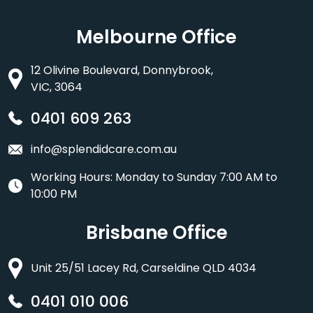
Melbourne Office
12 Olivine Boulevard, Donnybrook,
VIC, 3064
0401 609 263
info@splendidcare.com.au
Working Hours: Monday to Sunday 7:00 AM to
10:00 PM
Brisbane Office
Unit 25/51 Lacey Rd, Carseldine QLD 4034
0401 010 006