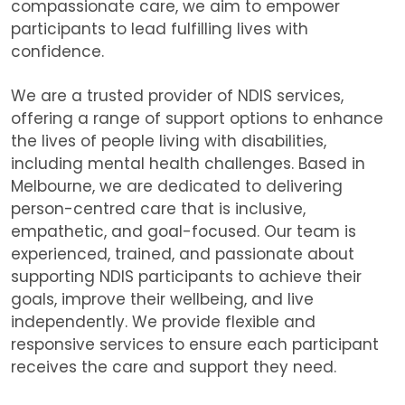
compassionate care, we aim to empower
participants to lead fulfilling lives with
confidence.
We are
a trusted provider of NDIS services,
offering a range of support options to enhance
the lives of people living with disabilities,
including mental health challenges. Based in
Melbourne, we are dedicated to delivering
person-centred care that is inclusive,
empathetic, and goal-focused. Our team is
experienced, trained, and passionate about
supporting NDIS participants to achieve their
goals, improve their wellbeing, and live
independently. We provide flexible and
responsive services to ensure each participant
receives the care and support they need.