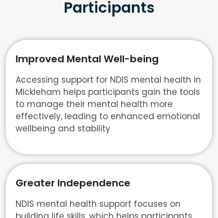
Participants
Improved Mental Well-being
Accessing support for NDIS mental health in
Mickleham helps participants gain the tools
to manage their mental health more
effectively, leading to enhanced emotional
wellbeing and stability
Greater Independence
NDIS mental health support focuses on
building life skills, which helps participants