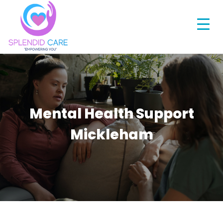
Mental Health Support
Mickleham