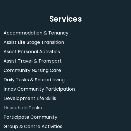
Services
Accommodation & Tenancy
Assist Life Stage Transition
Assist Personal Activities
Assist Travel & Transport
Community Nursing Care
Daily Tasks & Shared Living
Innov Community Participation
Development Life Skills
Household Tasks
Participate Community
Group & Centre Activities