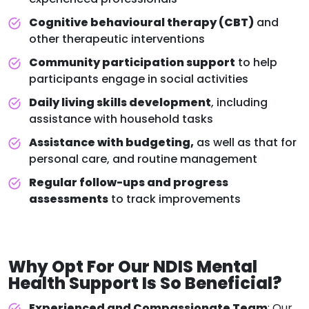
Cognitive behavioural therapy (CBT)
and
other therapeutic interventions
Community participation support
to help
participants engage in social activities
Daily living skills development
, including
assistance with household tasks
Assistance with budgeting,
as well as that for
personal care, and routine management
Regular follow-ups and progress
assessments
to track improvements
Why Opt For Our
NDIS Mental
Health Support
Is So Beneficial?
Experienced and Compassionate Team
: Our