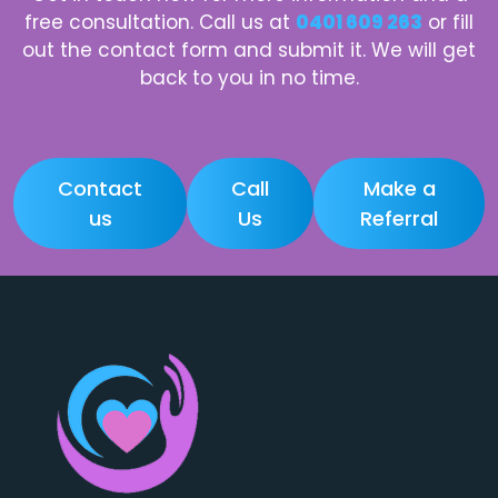
free consultation. Call us at
0401 609 263
or fill
out the contact form and submit it. We will get
back to you in no time.
Contact
Call
Make a
us
Us
Referral