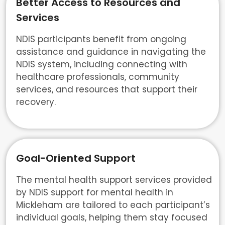
Better Access to Resources and
Services
NDIS participants benefit from ongoing
assistance and guidance in navigating the
NDIS system, including connecting with
healthcare professionals, community
services, and resources that support their
recovery.
Goal-Oriented Support
The mental health support services provided
by NDIS support for mental health in
Mickleham are tailored to each participant’s
individual goals, helping them stay focused