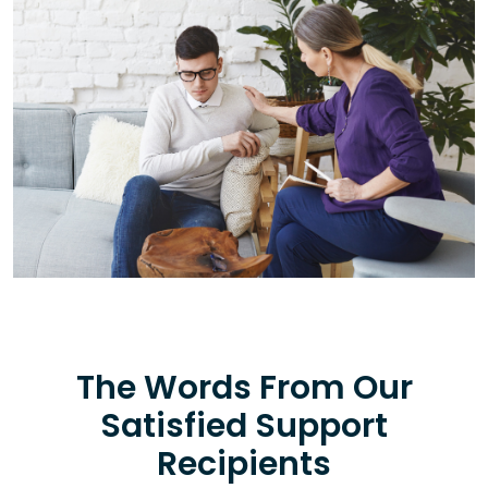
The Words From Our
Satisfied Support
Recipients