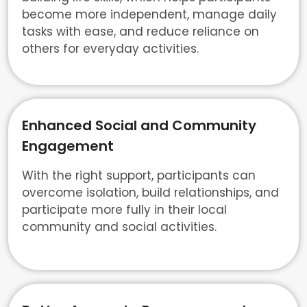
become more independent, manage daily
tasks with ease, and reduce reliance on
others for everyday activities.
Enhanced Social and Community
Engagement
With the right support, participants can
overcome isolation, build relationships, and
participate more fully in their local
community and social activities.