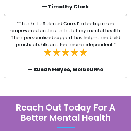
— Timothy Clark
“Thanks to Splendid Care, I’m feeling more
empowered and in control of my mental health.
Their personalised support has helped me build
practical skills and feel more independent.”
— Susan Hayes, Melbourne
Reach Out Today For A
Better Mental Health