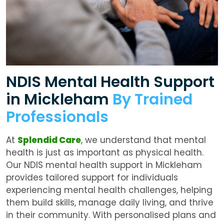
NDIS Mental Health Support
in Mickleham
By Trained
Professionals
At
Splendid Care
, we understand that mental
health is just as important as physical health.
Our
NDIS mental health support in Mickleham
provides tailored support for individuals
experiencing mental health challenges, helping
them build skills, manage daily living, and thrive
in their community. With personalised plans and