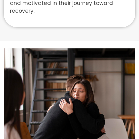
and motivated in their journey toward
recovery.