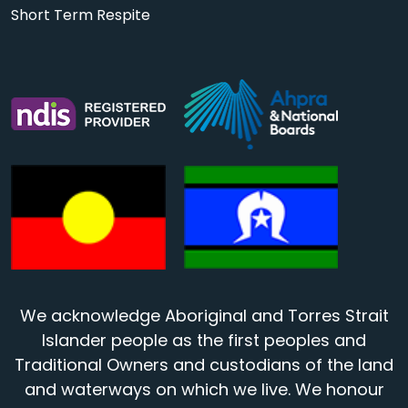
Short Term Respite
We acknowledge Aboriginal and Torres Strait
Islander people as the first peoples and
Traditional Owners and custodians of the land
and waterways on which we live. We honour