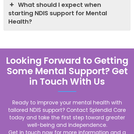
What should I expect when
starting NDIS support for Mental
Health?
Looking Forward to Getting
Some Mental Support? Get
in Touch With Us
Ready to improve your mental health with
tailored NDIS support? Contact
Splendid Care
today and take the first step toward greater
well-being and independence.
Get in touch now for more information and a