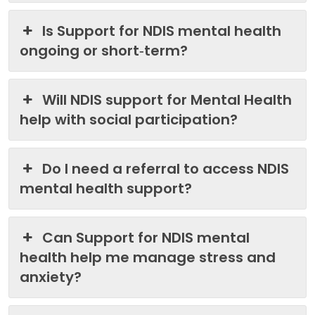
Is Support for NDIS mental health
ongoing or short‑term?
Will NDIS support for Mental Health
help with social participation?
Do I need a referral to access NDIS
mental health support?
Can Support for NDIS mental
health help me manage stress and
anxiety?