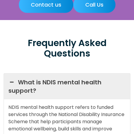
Contact us
Call Us
Frequently Asked
Questions
What is NDIS mental health
support?
NDIS mental health support refers to funded
services through the National Disability Insurance
Scheme that help participants manage
emotional wellbeing, build skills and improve