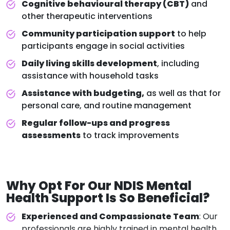
Cognitive behavioural therapy (CBT)
and
other therapeutic interventions
Community participation support
to help
participants engage in social activities
Daily living skills development
, including
assistance with household tasks
Assistance with budgeting,
as well as that for
personal care, and routine management
Regular follow-ups and progress
assessments
to track improvements
Why Opt For Our
NDIS Mental
Health Support
Is So Beneficial?
Experienced and Compassionate Team
: Our
professionals are highly trained in mental health