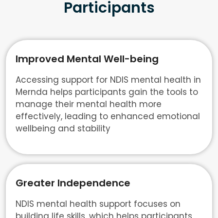
Participants
Improved Mental Well-being
Accessing support for NDIS mental health in
Mernda helps participants gain the tools to
manage their mental health more
effectively, leading to enhanced emotional
wellbeing and stability
Greater Independence
NDIS mental health support focuses on
building life skills, which helps participants