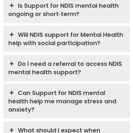
Is Support for NDIS mental health
ongoing or short‑term?
Will NDIS support for Mental Health
help with social participation?
Do I need a referral to access NDIS
mental health support?
Can Support for NDIS mental
health help me manage stress and
anxiety?
What should I expect when