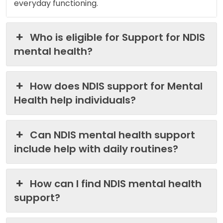
everyday functioning.
Who is eligible for Support for NDIS
mental health?
How does NDIS support for Mental
Health help individuals?
Can NDIS mental health support
include help with daily routines?
How can I find NDIS mental health
support?