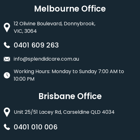
Melbourne Office
12 Olivine Boulevard, Donnybrook,
VIC, 3064
0401 609 263
info@splendidcare.com.au
Working Hours: Monday to Sunday 7:00 AM to
10:00 PM
Brisbane Office
Unit 25/51 Lacey Rd, Carseldine QLD 4034
0401 010 006