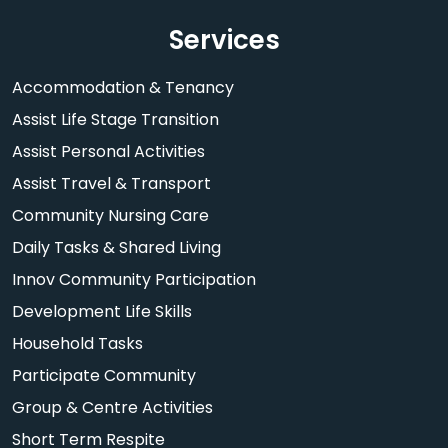
Services
Accommodation & Tenancy
Assist Life Stage Transition
Assist Personal Activities
Assist Travel & Transport
Community Nursing Care
Daily Tasks & Shared Living
Innov Community Participation
Development Life Skills
Household Tasks
Participate Community
Group & Centre Activities
Short Term Respite