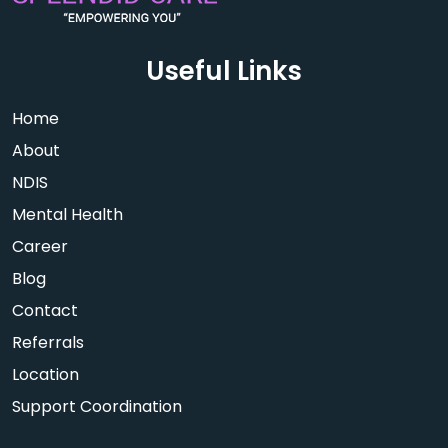
Useful Links
Home
About
NDIS
Mental Health
Career
Blog
Contact
Referrals
Location
Support Coordination