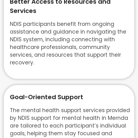
Better Access to Resources and
Services
NDIS participants benefit from ongoing
assistance and guidance in navigating the
NDIS system, including connecting with
healthcare professionals, community
services, and resources that support their
recovery.
Goal-Oriented Support
The mental health support services provided
by NDIS support for mental health in Mernda
are tailored to each participant’s individual
goals, helping them stay focused and