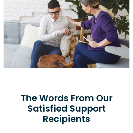
The Words From Our
Satisfied Support
Recipients