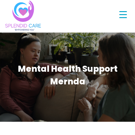
Mental Health Support
Mernda