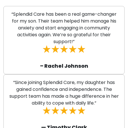
“Splendid Care has been a real game-changer
for my son. Their team helped him manage his
anxiety and start engaging in community
activities again. We’re so grateful for their
support!”
– Rachel Johnson
“Since joining Splendid Care, my daughter has
gained confidence and independence. The
support team has made a huge difference in her
ability to cope with daily life.”
— Timothy Clark