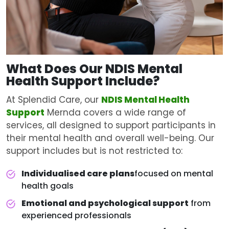
What Does Our NDIS
Mental
Health Support
Include?
At Splendid Care, our
NDIS Mental Health
Support
Mernda covers a wide range of
services, all designed to support participants in
their mental health and overall well-being. Our
support includes but is not restricted to:
Individualised care plans
focused on mental
health goals
Emotional and psychological support
from
experienced professionals