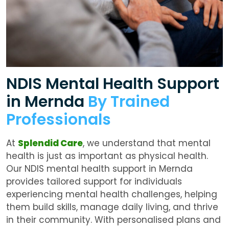
NDIS Mental Health Support
in Mernda
By Trained
Professionals
At
Splendid Care
, we understand that mental
health is just as important as physical health.
Our
NDIS mental health support in Mernda
provides tailored support for individuals
experiencing mental health challenges, helping
them build skills, manage daily living, and thrive
in their community. With personalised plans and