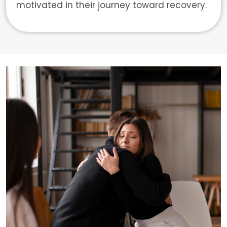
motivated in their journey toward recovery.