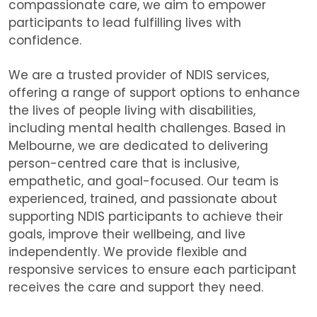
compassionate care, we aim to empower
participants to lead fulfilling lives with
confidence.
We are
a trusted provider of NDIS services,
offering a range of support options to enhance
the lives of people living with disabilities,
including mental health challenges. Based in
Melbourne, we are dedicated to delivering
person-centred care that is inclusive,
empathetic, and goal-focused. Our team is
experienced, trained, and passionate about
supporting NDIS participants to achieve their
goals, improve their wellbeing, and live
independently. We provide flexible and
responsive services to ensure each participant
receives the care and support they need.