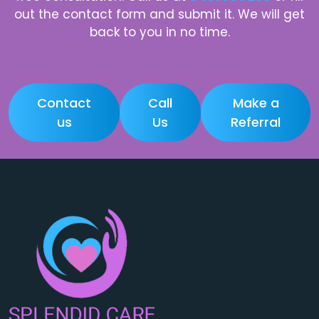
out the contact form and submit it. We will get
back to you in no time.
Contact
Call
Make a
us
Us
Referral