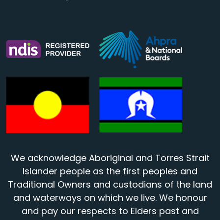
We acknowledge Aboriginal and Torres Strait
Islander people as the first peoples and
Traditional Owners and custodians of the land
and waterways on which we live. We honour
and pay our respects to Elders past and