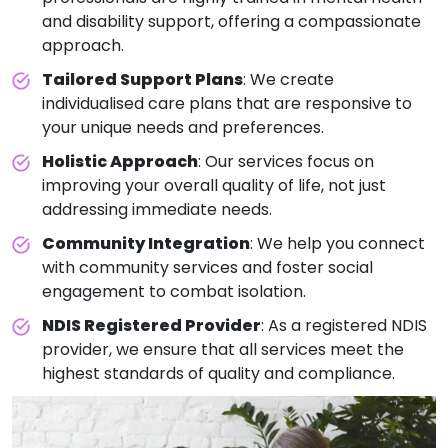
and disability support, offering a compassionate
approach.
Tailored Support Plans
: We create
individualised care plans that are responsive to
your unique needs and preferences.
Holistic Approach
: Our services focus on
improving your overall quality of life, not just
addressing immediate needs.
Community Integration
: We help you connect
with community services and foster social
engagement to combat isolation.
NDIS Registered Provider
: As a registered NDIS
provider, we ensure that all services meet the
highest standards of quality and compliance.