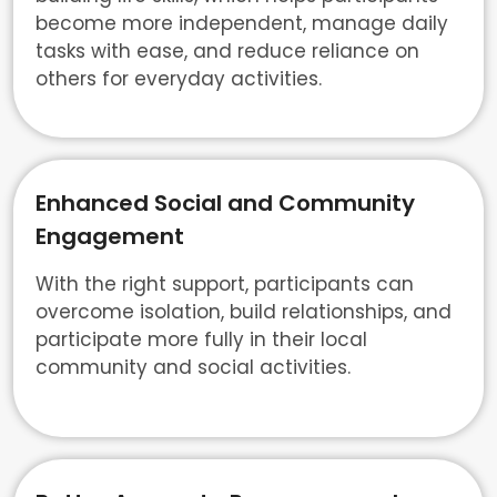
become more independent, manage daily
tasks with ease, and reduce reliance on
others for everyday activities.
Enhanced Social and Community
Engagement
With the right support, participants can
overcome isolation, build relationships, and
participate more fully in their local
community and social activities.