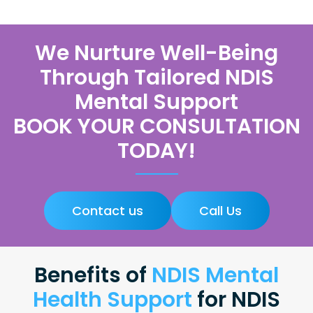
We Nurture Well-Being
Through Tailored NDIS
Mental Support
BOOK YOUR CONSULTATION
TODAY!
Contact us
Call Us
Benefits of
NDIS Mental
Health Support
for NDIS