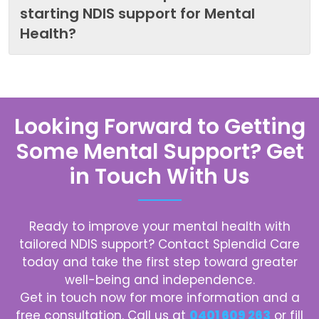
starting NDIS support for Mental
Health?
Looking Forward to Getting
Some Mental Support? Get
in Touch With Us
Ready to improve your mental health with
tailored NDIS support? Contact
Splendid Care
today and take the first step toward greater
well-being and independence.
Get in touch now for more information and a
free consultation. Call us at
0401 609 263
or fill