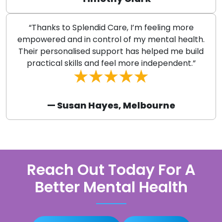
“Thanks to Splendid Care, I’m feeling more
empowered and in control of my mental health.
Their personalised support has helped me build
practical skills and feel more independent.”
— Susan Hayes, Melbourne
Reach Out Today For A
Better Mental Health