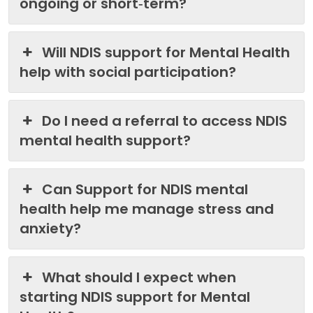
ongoing or short‑term?
Will NDIS support for Mental Health
help with social participation?
Do I need a referral to access NDIS
mental health support?
Can Support for NDIS mental
health help me manage stress and
anxiety?
What should I expect when
starting NDIS support for Mental