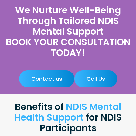
We Nurture Well-Being
Through Tailored NDIS
Mental Support
BOOK YOUR CONSULTATION
TODAY!
Contact us
Call Us
Benefits of
NDIS Mental
Health Support
for NDIS
Participants