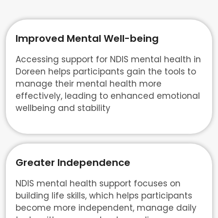
Improved Mental Well-being
Accessing support for NDIS mental health in
Doreen helps participants gain the tools to
manage their mental health more
effectively, leading to enhanced emotional
wellbeing and stability
Greater Independence
NDIS mental health support focuses on
building life skills, which helps participants
become more independent, manage daily