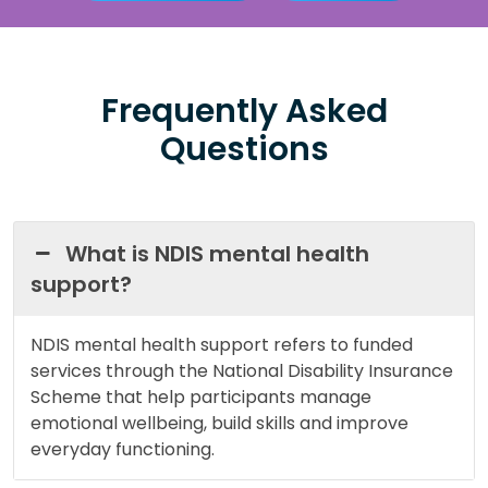
Frequently Asked
Questions
What is NDIS mental health
support?
NDIS mental health support refers to funded
services through the National Disability Insurance
Scheme that help participants manage
emotional wellbeing, build skills and improve
everyday functioning.