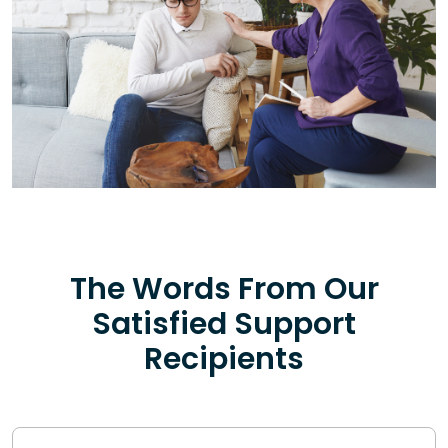
The Words From Our
Satisfied Support
Recipients