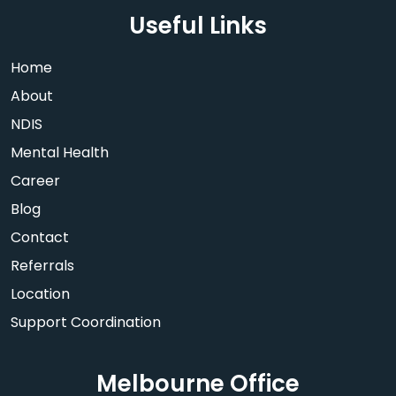
Useful Links
Home
About
NDIS
Mental Health
Career
Blog
Contact
Referrals
Location
Support Coordination
Melbourne Office