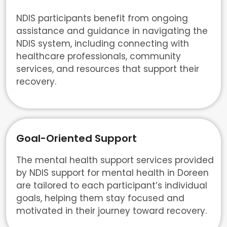
NDIS participants benefit from ongoing
assistance and guidance in navigating the
NDIS system, including connecting with
healthcare professionals, community
services, and resources that support their
recovery.
Goal-Oriented Support
The mental health support services provided
by NDIS support for mental health in Doreen
are tailored to each participant’s individual
goals, helping them stay focused and
motivated in their journey toward recovery.