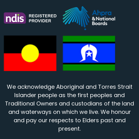
We acknowledge Aboriginal and Torres Strait
Islander people as the first peoples and
Traditional Owners and custodians of the land
and waterways on which we live. We honour
and pay our respects to Elders past and
present.