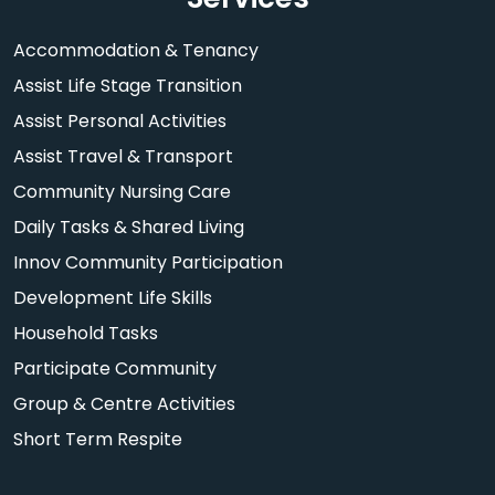
Accommodation & Tenancy
Assist Life Stage Transition
Assist Personal Activities
Assist Travel & Transport
Community Nursing Care
Daily Tasks & Shared Living
Innov Community Participation
Development Life Skills
Household Tasks
Participate Community
Group & Centre Activities
Short Term Respite