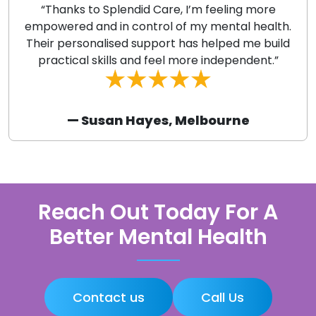
“Thanks to Splendid Care, I’m feeling more
empowered and in control of my mental health.
Their personalised support has helped me build
practical skills and feel more independent.”
— Susan Hayes, Melbourne
Reach Out Today For A
Better Mental Health
Contact us
Call Us