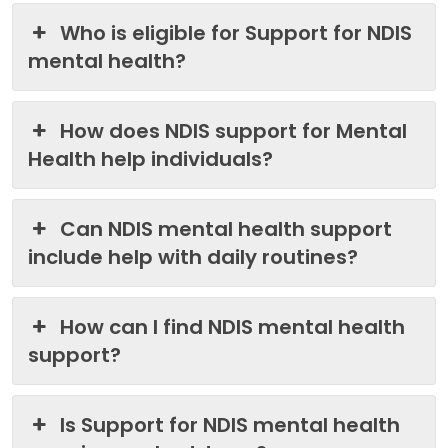
Who is eligible for Support for NDIS
mental health?
How does NDIS support for Mental
Health help individuals?
Can NDIS mental health support
include help with daily routines?
How can I find NDIS mental health
support?
Is Support for NDIS mental health