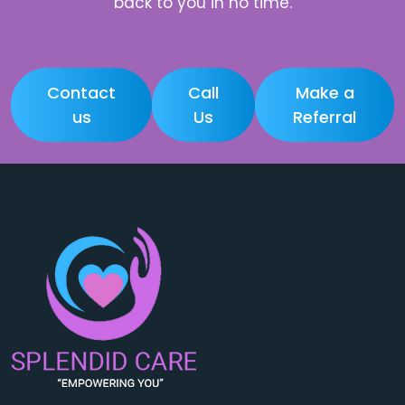
back to you in no time.
Contact
Call
Make a
us
Us
Referral