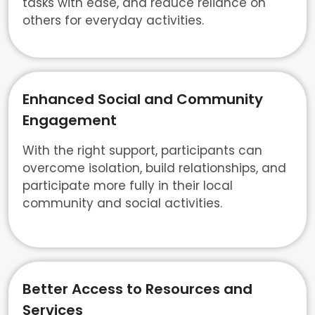
tasks with ease, and reduce reliance on
others for everyday activities.
Enhanced Social and Community
Engagement
With the right support, participants can
overcome isolation, build relationships, and
participate more fully in their local
community and social activities.
Better Access to Resources and
Services