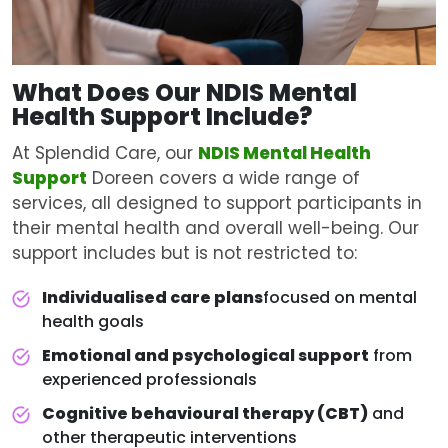
What Does Our NDIS
Mental
Health Support
Include?
At Splendid Care, our
NDIS Mental Health
Support
Doreen covers a wide range of
services, all designed to support participants in
their mental health and overall well-being. Our
support includes but is not restricted to:
Individualised care plans
focused on mental
health goals
Emotional and psychological support
from
experienced professionals
Cognitive behavioural therapy (CBT)
and
other therapeutic interventions