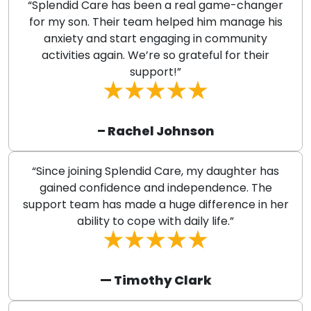
“Splendid Care has been a real game-changer
for my son. Their team helped him manage his
anxiety and start engaging in community
activities again. We’re so grateful for their
support!”
– Rachel Johnson
“Since joining Splendid Care, my daughter has
gained confidence and independence. The
support team has made a huge difference in her
ability to cope with daily life.”
— Timothy Clark