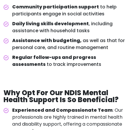
Community participation support
to help
participants engage in social activities
Daily living skills development
, including
assistance with household tasks
Assistance with budgeting,
as well as that for
personal care, and routine management
Regular follow-ups and progress
assessments
to track improvements
Why Opt For Our
NDIS Mental
Health Support
Is So Beneficial?
Experienced and Compassionate Team
: Our
professionals are highly trained in mental health
and disability support, offering a compassionate