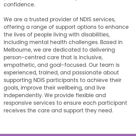
confidence.
We are
a trusted provider of NDIS services,
offering a range of support options to enhance
the lives of people living with disabilities,
including mental health challenges. Based in
Melbourne, we are dedicated to delivering
person-centred care that is inclusive,
empathetic, and goal-focused. Our team is
experienced, trained, and passionate about
supporting NDIS participants to achieve their
goals, improve their wellbeing, and live
independently. We provide flexible and
responsive services to ensure each participant
receives the care and support they need.