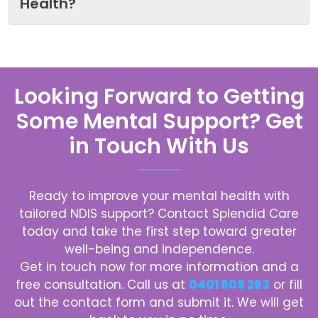
Health?
Looking Forward to Getting
Some Mental Support? Get
in Touch With Us
Ready to improve your mental health with
tailored NDIS support? Contact
Splendid Care
today and take the first step toward greater
well-being and independence.
Get in touch now for more information and a
free consultation. Call us at
0401 609 263
or fill
out the contact form and submit it. We will get