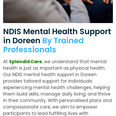
NDIS Mental Health Support
in Doreen
By Trained
Professionals
At
Splendid Care
, we understand that mental
health is just as important as physical health.
Our
NDIS mental health support in Doreen
provides tailored support for individuals
experiencing mental health challenges, helping
them build skills, manage daily living, and thrive
in their community. With personalised plans and
compassionate care, we aim to empower
participants to lead fulfilling lives with