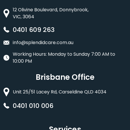
12 Olivine Boulevard, Donnybrook,
VIC, 3064
0401 609 263
info@splendidcare.com.au
Working Hours: Monday to Sunday 7:00 AM to
10:00 PM
Brisbane Office
Unit 25/51 Lacey Rd, Carseldine QLD 4034
0401 010 006
Services