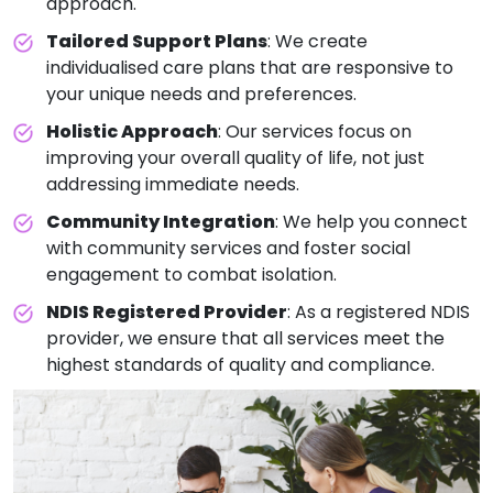
approach.
Tailored Support Plans
: We create
individualised care plans that are responsive to
your unique needs and preferences.
Holistic Approach
: Our services focus on
improving your overall quality of life, not just
addressing immediate needs.
Community Integration
: We help you connect
with community services and foster social
engagement to combat isolation.
NDIS Registered Provider
: As a registered NDIS
provider, we ensure that all services meet the
highest standards of quality and compliance.