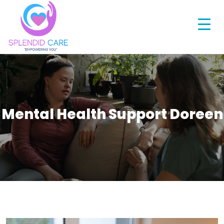
Mental Health Support Doreen