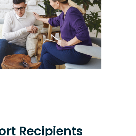
rt Recipients