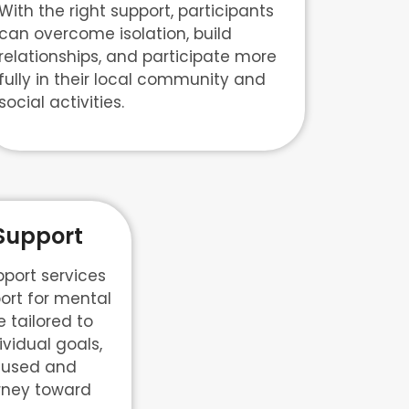
With the right support, participants
can overcome isolation, build
relationships, and participate more
fully in their local community and
social activities.
Support
port services
ort for mental
 tailored to
ividual goals,
cused and
urney toward