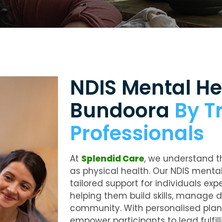
NDIS Mental He
Bundoora
By T
Professionals
At
Splendid Care
, we understand t
as physical health. Our
NDIS mental
tailored support for individuals ex
helping them build skills, manage dai
community. With personalised pla
empower participants to lead fulfill