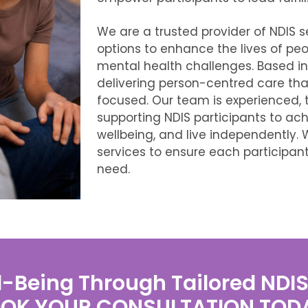
We are
a trusted provider of NDIS s
options to enhance the lives of peopl
mental health challenges. Based i
delivering person-centred care that
focused. Our team is experienced, 
supporting NDIS participants to ach
wellbeing, and live independently. 
services to ensure each participan
need.
-Being Through Tailored NDI
OK YOUR CONSULTATION TOD