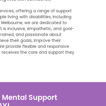
ervices, offering a range of support
e living with disabilities, including
n Melbourne, we are dedicated to
 is inclusive, empathetic, and goal-
trained, and passionate about
ieve their goals, improve their
We provide flexible and responsive
t receives the care and support they
S Mental Support
AY!