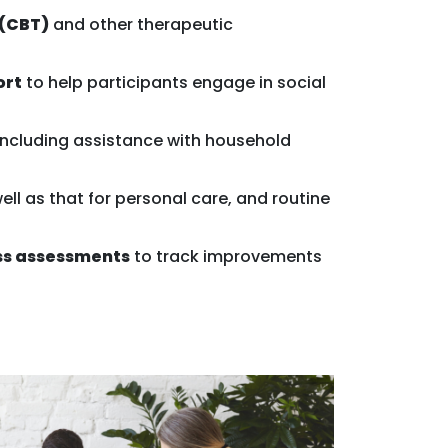
 (CBT)
and other therapeutic
ort
to help participants engage in social
 including assistance with household
ell as that for personal care, and routine
ss assessments
to track improvements