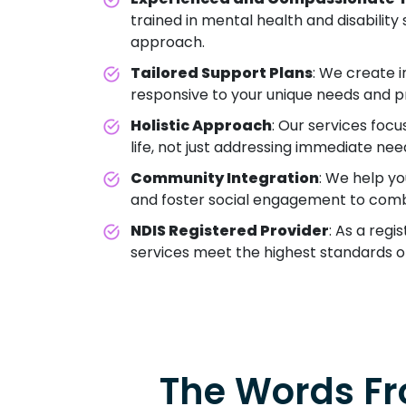
trained in mental health and disabilit
approach.
Tailored Support Plans
: We create i
responsive to your unique needs and p
Holistic Approach
: Our services focu
life, not just addressing immediate nee
Community Integration
: We help y
and foster social engagement to comba
NDIS Registered Provider
: As a regi
services meet the highest standards o
The Words Fr