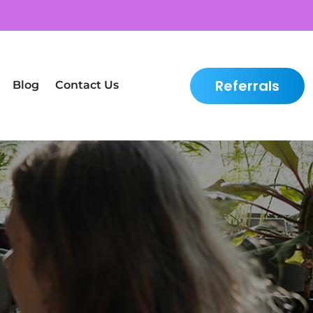
Referrals
Blog
Contact Us