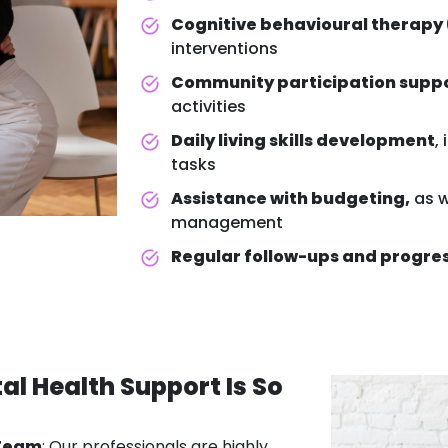
Cognitive behavioural therapy
interventions
Community participation supp
activities
Daily living skills development
,
tasks
Assistance with budgeting,
as w
management
Regular follow-ups and progre
al Health Support
Is So
 Team
: Our professionals are highly