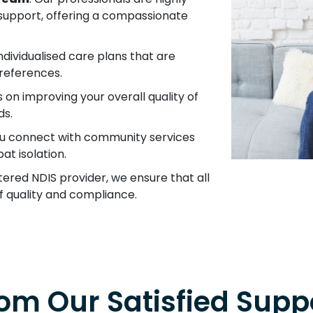
y support, offering a compassionate
ndividualised care plans that are
references.
s on improving your overall quality of
ds.
ou connect with community services
t isolation.
stered NDIS provider, we ensure that all
f quality and compliance.
om Our Satisfied Suppo