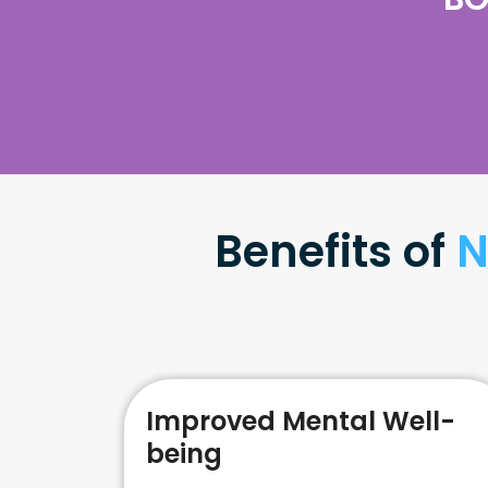
Benefits of
N
Improved Mental Well-
being