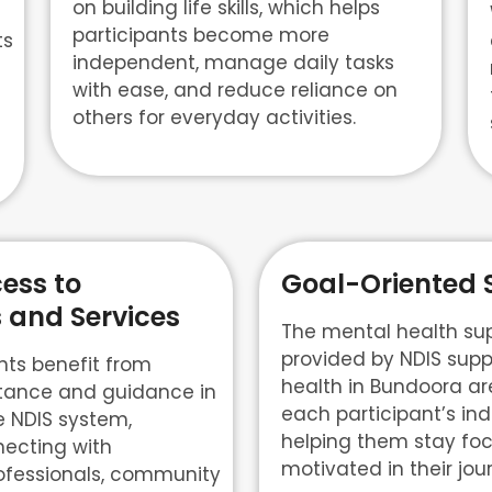
on building life skills, which helps
participants become more
ts
independent, manage daily tasks
with ease, and reduce reliance on
others for everyday activities.
ess to
Goal-Oriented 
 and Services
The mental health sup
provided by NDIS supp
nts benefit from
health in Bundoora are
tance and guidance in
each participant’s ind
e NDIS system,
helping them stay fo
necting with
motivated in their jo
ofessionals, community