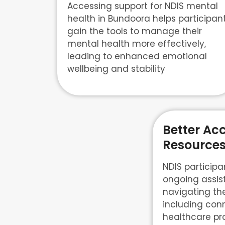
Accessing support for NDIS mental
health in Bundoora helps participan
gain the tools to manage their
mental health more effectively,
leading to enhanced emotional
wellbeing and stability
Better Acc
Resources
NDIS participa
ongoing assis
navigating th
including con
healthcare pr