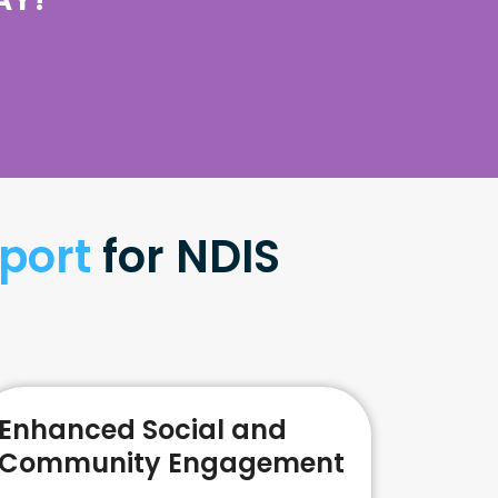
port
for NDIS
Enhanced Social and
Community Engagement