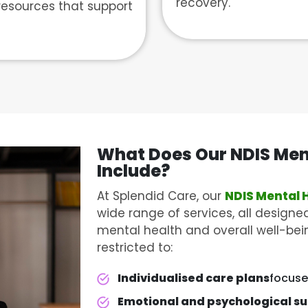
recovery.
resources that support
What Does Our NDIS
Men
Include?
At Splendid Care, our
NDIS Mental 
wide range of services, all designed
mental health and overall well-bein
restricted to:
Individualised care plans
focuse
Emotional and psychological s