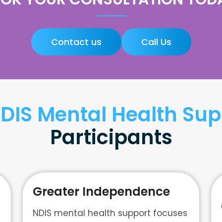
Contact us
Call Us
DIS Mental Health Sup
Participants
Greater Independence
NDIS mental health support focuses