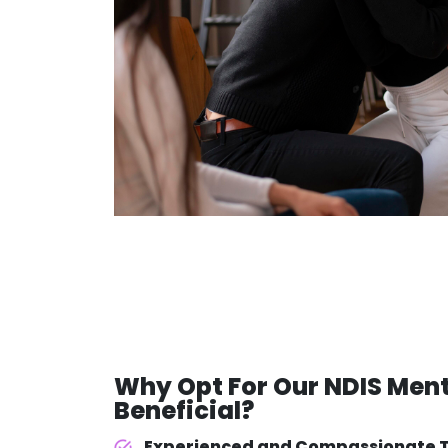
Why Opt For Our
NDIS Ment
Beneficial?
Experienced and Compassionate