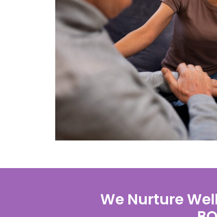
We Nurture Well
BO