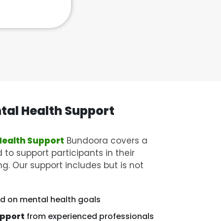
tal Health Support
Health Support
Bundoora covers a
 to support participants in their
g. Our support includes but is not
d on mental health goals
upport
from experienced professionals