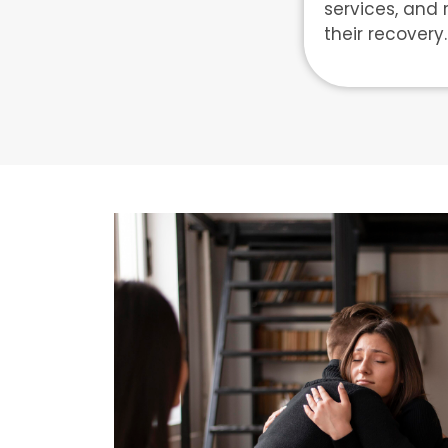
services, and 
their recovery.