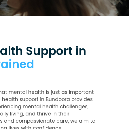
alth Support in
rained
hat mental health is just as important
 health support in Bundoora
provides
periencing mental health challenges,
ly living, and thrive in their
ns and compassionate care, we aim to
ing lives with confidence.