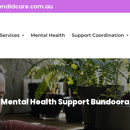
endidcare.com.au
Services
Mental Health
Support Coordination
Mental Health Support Bundoora