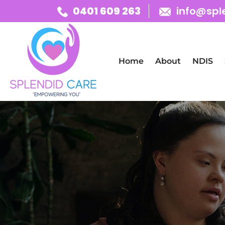
0401 609 263
info@spl
Skip To Content
Home
About
NDIS